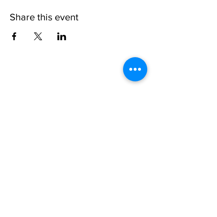
Share this event
Please note, due to the birds in the garden only
assistance dogs are allowed on site.
Children are to be accompanied by an adult.
Picnics are NOT allowed in the garden or the
restaurant.
Address: Ralph Court Gardens, Bromyard,
Herefordshire. HR7 4LU
Telephone - 01885-483225
Open every day - 10am - 5pm
Directions
Ticket Bookings
Terms & Conditions