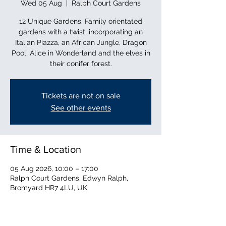
Wed 05 Aug
  |  
Ralph Court Gardens
12 Unique Gardens. Family orientated
gardens with a twist, incorporating an
Italian Piazza, an African Jungle, Dragon
Pool, Alice in Wonderland and the elves in
their conifer forest.
Tickets are not on sale
See other events
Time & Location
05 Aug 2026, 10:00 – 17:00
Ralph Court Gardens, Edwyn Ralph,
Bromyard HR7 4LU, UK