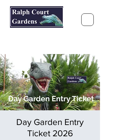
Ralph Court Gardens & Restaurant
Journey Around the World &
Through the Seasons
Day Garden Entry
Ticket 2026