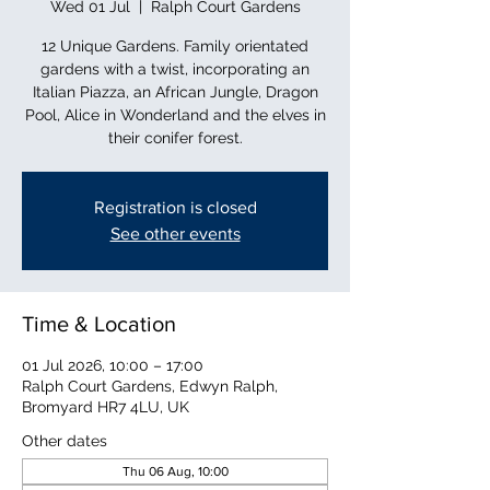
Wed 01 Jul
  |  
Ralph Court Gardens
12 Unique Gardens. Family orientated
gardens with a twist, incorporating an
Italian Piazza, an African Jungle, Dragon
Pool, Alice in Wonderland and the elves in
their conifer forest.
Registration is closed
See other events
Time & Location
01 Jul 2026, 10:00 – 17:00
Ralph Court Gardens, Edwyn Ralph,
Bromyard HR7 4LU, UK
Other dates
Thu 06 Aug, 10:00