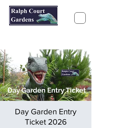
Ralph Court Gardens & Restaurant
Journey Around the World &
Through the Seasons
Day Garden Entry
Ticket 2026