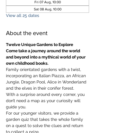
Fri 07 Aug, 10:00
Sat 08 Aug, 10:00
View all 25 dates
About the event
Twelve Unique Gardens to Explore
Come take a journey around the world 
and beyond into a mythical world of your 
own childhood books.
Family orientated gardens with a twist, 
incorporating an Italian Piazza, an African 
Jungle, Dragon Pool, Alice in Wonderland 
and the elves in their conifer forest.
With a surprise around every corner, you 
don’t need a map as your curiosity will 
guide you.
​For our younger visitors, we provide a 
garden quiz that takes the whole family 
on a quest to solve the clues and return 
to collect a prize.