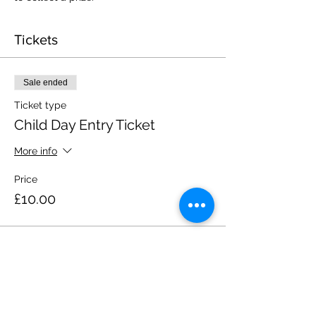
Tickets
Sale ended
Ticket type
Child Day Entry Ticket
More info
Price
£10.00
Share this event