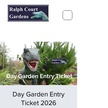
Ralph Court Gardens & Restaurant
Journey Around the World &
Through the Seasons
Day Garden Entry
Ticket 2026