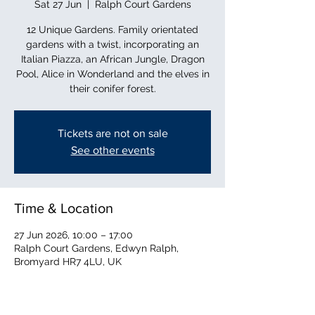
Sat 27 Jun
  |  
Ralph Court Gardens
12 Unique Gardens. Family orientated
gardens with a twist, incorporating an
Italian Piazza, an African Jungle, Dragon
Pool, Alice in Wonderland and the elves in
their conifer forest.
Tickets are not on sale
See other events
Time & Location
27 Jun 2026, 10:00 – 17:00
Ralph Court Gardens, Edwyn Ralph,
Bromyard HR7 4LU, UK