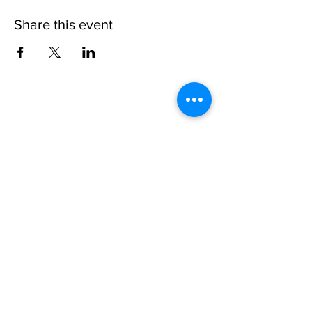
Share this event
Please note, due to the birds in the garden only
assistance dogs are allowed on site.
Children are to be accompanied by an adult.
Picnics are NOT allowed in the garden or the
restaurant.
Address: Ralph Court Gardens, Bromyard,
Herefordshire. HR7 4LU
Telephone - 01885-483225
Open every day - 10am - 5pm
Directions
Ticket Bookings
Terms & Conditions