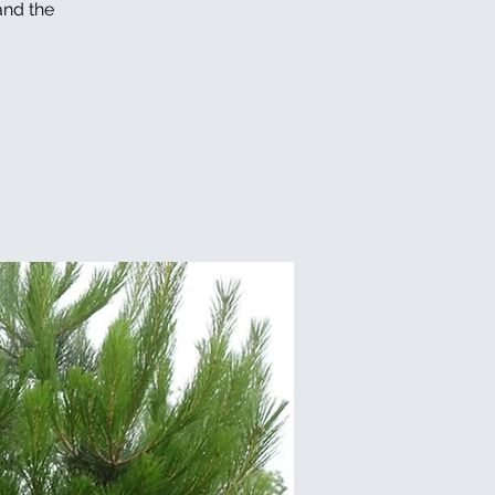
and the