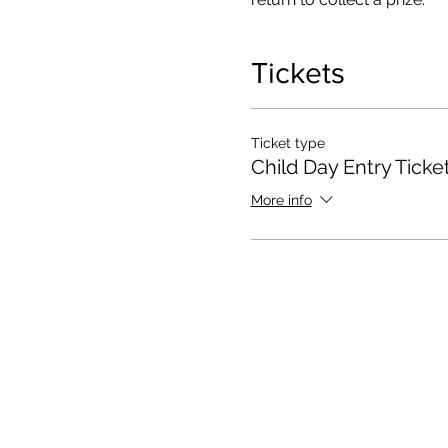
Tickets
Ticket type
Child Day Entry Ticke
More info