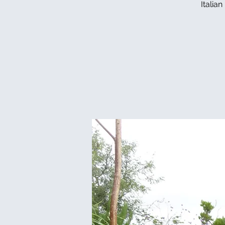
Italia