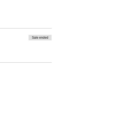
Sale ended