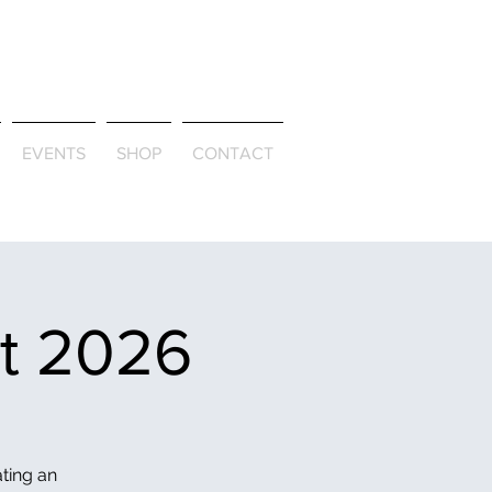
ld & Through
EVENTS
SHOP
CONTACT
et 2026
ating an