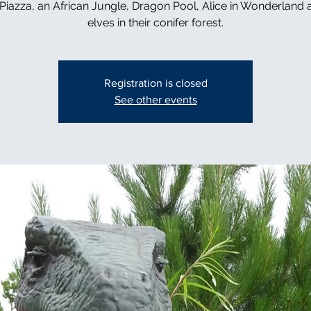
n Piazza, an African Jungle, Dragon Pool, Alice in Wonderland 
elves in their conifer forest.
Registration is closed
See other events