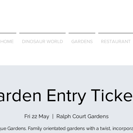
Journey Around the Wor
the Seasons
HOME
DINOSAUR WORLD
GARDENS
RESTAURANT
rden Entry Tick
Fri 22 May
  |  
Ralph Court Gardens
ue Gardens. Family orientated gardens with a twist, incorpor