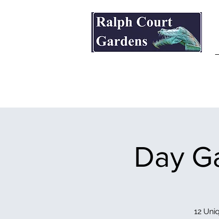
Ralph Court Gardens & Restaurant
Day Ga
12 Uniq