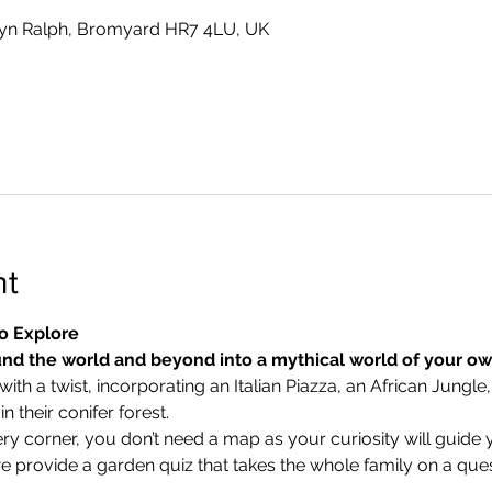
yn Ralph, Bromyard HR7 4LU, UK
nt
o Explore
nd the world and beyond into a mythical world of your o
ith a twist, incorporating an Italian Piazza, an African Jungle,
 their conifer forest.
ry corner, you don’t need a map as your curiosity will guide 
we provide a garden quiz that takes the whole family on a ques