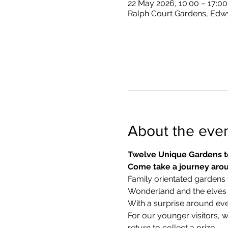
22 May 2026, 10:00 – 17:00
Ralph Court Gardens, Edw
About the eve
Twelve Unique Gardens t
Come take a journey arou
Family orientated gardens w
Wonderland and the elves in
With a surprise around eve
​For our younger visitors, 
return to collect a prize.