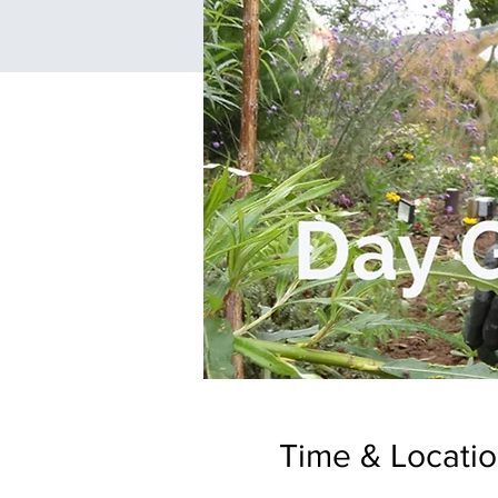
Time & Locati