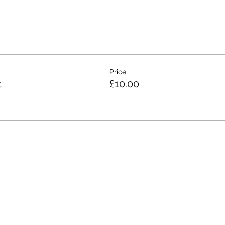
Price
t
£10.00