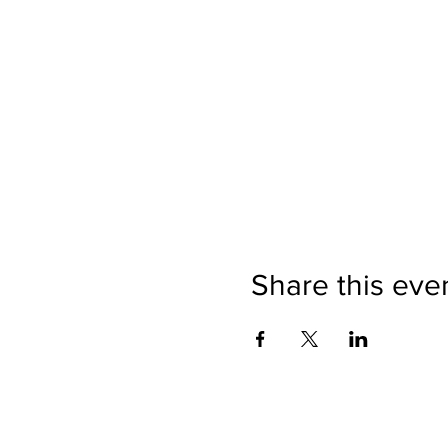
Share this eve