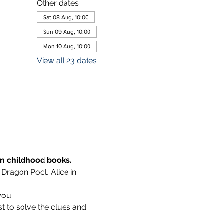
Other dates
Sat 08 Aug, 10:00
Sun 09 Aug, 10:00
Mon 10 Aug, 10:00
View all 23 dates
wn childhood books.
 Dragon Pool, Alice in 
you.
t to solve the clues and 