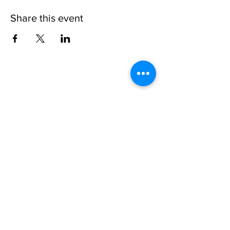
Share this event
Please note, due to the birds in the garden only
assistance dogs are allowed on site.
Children are to be accompanied by an adult.
Picnics are NOT allowed in the garden or the
restaurant.
Address: Ralph Court Gardens, Bromyard,
Herefordshire. HR7 4LU
Telephone - 01885-483225
Open every day - 10am - 5pm
Directions
Ticket Bookings
Terms & Conditions