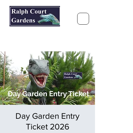
Ralph Court Gardens & Restaurant
Journey Around the World &
Through the Seasons
Day Garden Entry
Ticket 2026