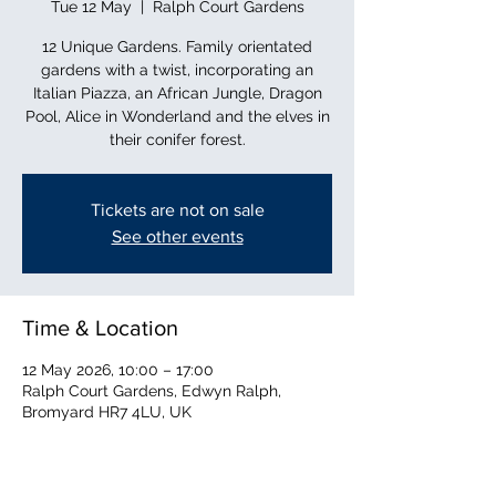
Tue 12 May
  |  
Ralph Court Gardens
12 Unique Gardens. Family orientated
gardens with a twist, incorporating an
Italian Piazza, an African Jungle, Dragon
Pool, Alice in Wonderland and the elves in
their conifer forest.
Tickets are not on sale
See other events
Time & Location
12 May 2026, 10:00 – 17:00
Ralph Court Gardens, Edwyn Ralph,
Bromyard HR7 4LU, UK