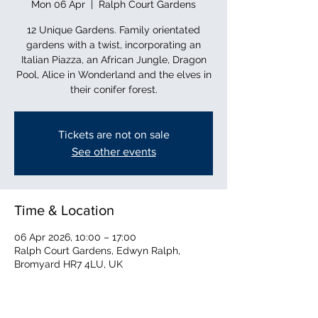
Mon 06 Apr
  |  
Ralph Court Gardens
12 Unique Gardens. Family orientated
gardens with a twist, incorporating an
Italian Piazza, an African Jungle, Dragon
Pool, Alice in Wonderland and the elves in
their conifer forest.
Tickets are not on sale
See other events
Time & Location
06 Apr 2026, 10:00 – 17:00
Ralph Court Gardens, Edwyn Ralph,
Bromyard HR7 4LU, UK