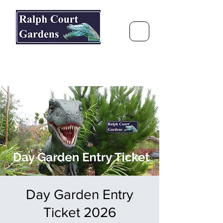
Ralph Court Gardens & Restaurant
Journey Around the World &
Through the Seasons
Day Garden Entry
Ticket 2026