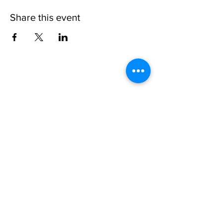
Share this event
Please note, due to the birds in the garden only
assistance dogs are allowed on site.
Children are to be accompanied by an adult.
Picnics are NOT allowed in the garden or the
restaurant.
Address: Ralph Court Gardens, Bromyard,
Herefordshire. HR7 4LU
Telephone - 01885-483225
Open every day - 10am - 5pm
Directions
Ticket Bookings
Terms & Conditions