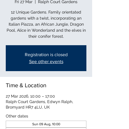
Fri 27 Mar
  |  
Ralph Court Gardens
12 Unique Gardens. Family orientated
gardens with a twist, incorporating an
Italian Piazza, an African Jungle, Dragon
Pool, Alice in Wonderland and the elves in
their conifer forest.
Registration is closed
See other events
Time & Location
27 Mar 2026, 10:00 – 17:00
Ralph Court Gardens, Edwyn Ralph,
Bromyard HR7 4LU, UK
Other dates
Sun 09 Aug, 10:00