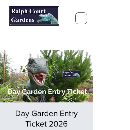
Ralph Court Gardens & Restaurant
Journey Around the World &
Through the Seasons
Day Garden Entry
Ticket 2026