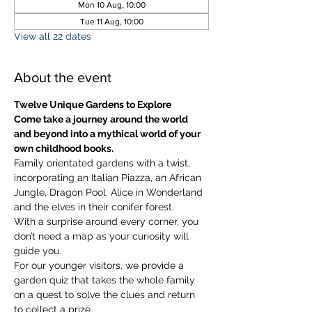
Mon 10 Aug, 10:00
Tue 11 Aug, 10:00
View all 22 dates
About the event
Twelve Unique Gardens to Explore
Come take a journey around the world 
and beyond into a mythical world of your 
own childhood books.
Family orientated gardens with a twist, 
incorporating an Italian Piazza, an African 
Jungle, Dragon Pool, Alice in Wonderland 
and the elves in their conifer forest.
With a surprise around every corner, you 
don’t need a map as your curiosity will 
guide you.
​For our younger visitors, we provide a 
garden quiz that takes the whole family 
on a quest to solve the clues and return 
to collect a prize.