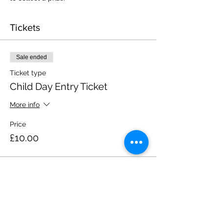
Tickets
Sale ended
Ticket type
Child Day Entry Ticket
More info
Price
£10.00
Share this event