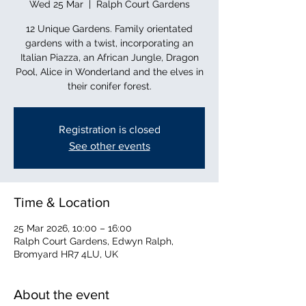
Wed 25 Mar
  |  
Ralph Court Gardens
12 Unique Gardens. Family orientated
gardens with a twist, incorporating an
Italian Piazza, an African Jungle, Dragon
Pool, Alice in Wonderland and the elves in
their conifer forest.
Registration is closed
See other events
Time & Location
25 Mar 2026, 10:00 – 16:00
Ralph Court Gardens, Edwyn Ralph,
Bromyard HR7 4LU, UK
About the event