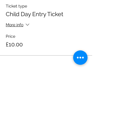
Ticket type
Child Day Entry Ticket
More info
Price
£10.00
Share this event
Please note, due to the birds in the garden only
assistance dogs are allowed on site.
Children are to be accompanied by an adult.