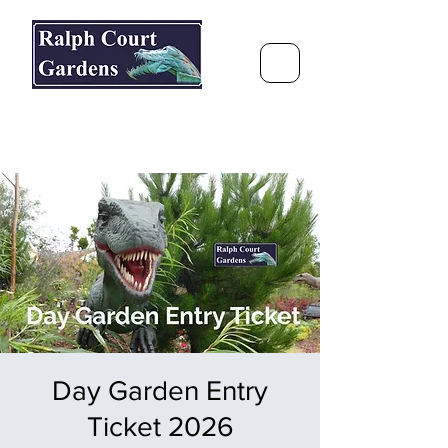
Ralph Court Gardens & Restaurant
Journey Around the World &
Through the Seasons
Day Garden Entry
Ticket 2026