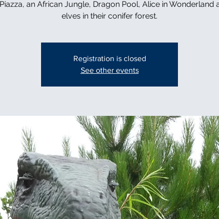
n Piazza, an African Jungle, Dragon Pool, Alice in Wonderland 
elves in their conifer forest.
Registration is closed
See other events