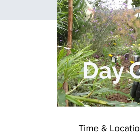
Time & Locati