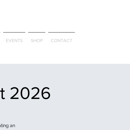
ld & Through
EVENTS
SHOP
CONTACT
et 2026
ating an