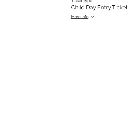
Ticket type
Child Day Entry Ticke
More info