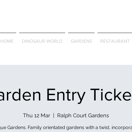
Journey Around the Wor
the Seasons
HOME
DINOSAUR WORLD
GARDENS
RESTAURANT
rden Entry Tick
Thu 12 Mar
  |  
Ralph Court Gardens
ue Gardens. Family orientated gardens with a twist, incorpor