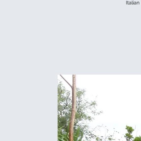
Italia