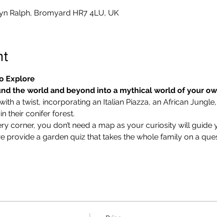
yn Ralph, Bromyard HR7 4LU, UK
nt
o Explore
nd the world and beyond into a mythical world of your o
ith a twist, incorporating an Italian Piazza, an African Jungle,
 their conifer forest.
ry corner, you don’t need a map as your curiosity will guide 
we provide a garden quiz that takes the whole family on a ques