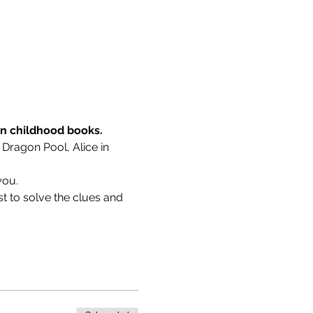
wn childhood books.
 Dragon Pool, Alice in 
you.
t to solve the clues and 