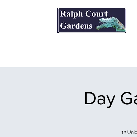
Ralph Court Gardens & Restaurant
Day Ga
12 Uniq