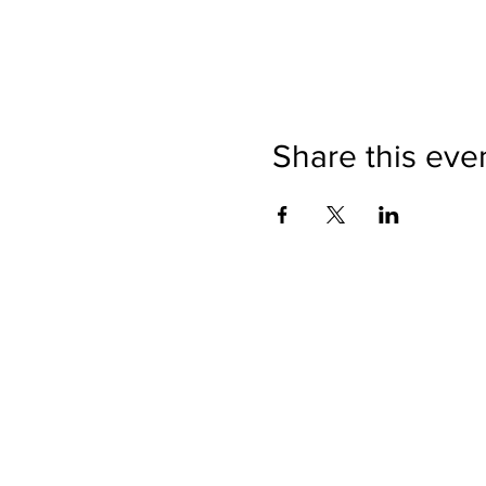
Share this eve
Directions
Please no
Ticket Bookings
Children
Picnics a
Terms & Conditions
Address:
Telephon
Open eve