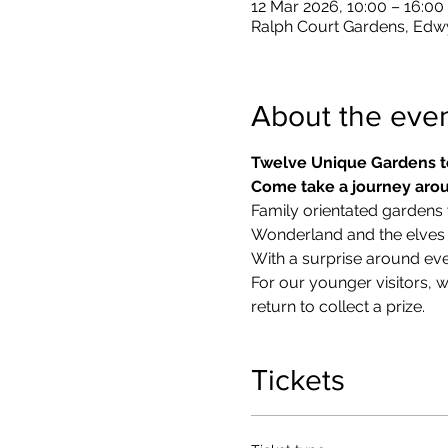
12 Mar 2026, 10:00 – 16:00
Ralph Court Gardens, Edw
About the eve
Twelve Unique Gardens t
Come take a journey arou
Family orientated gardens w
Wonderland and the elves in
With a surprise around eve
​For our younger visitors, 
return to collect a prize.
Tickets