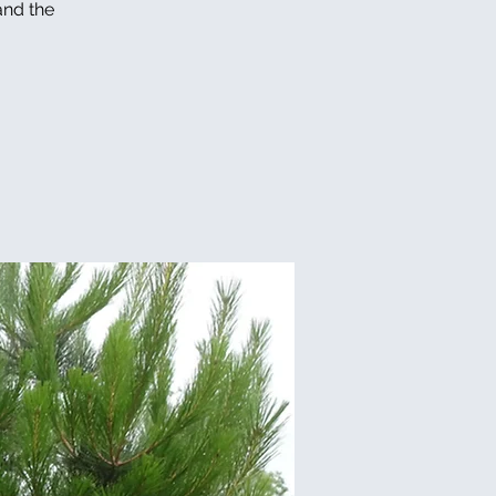
and the