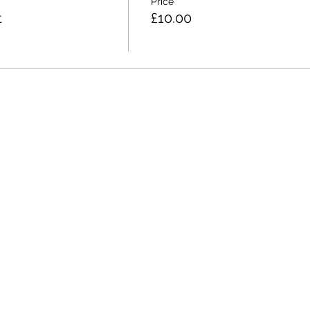
Price
t
£10.00