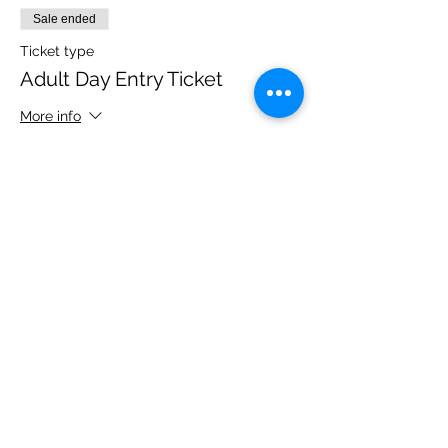
Sale ended
Ticket type
Adult Day Entry Ticket
More info
Price
£14.00
Share this event
Please note, due to the birds in the garden only