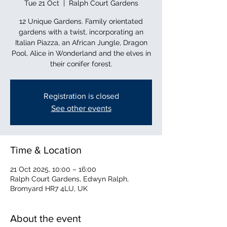
Tue 21 Oct
  |  
Ralph Court Gardens
12 Unique Gardens. Family orientated
gardens with a twist, incorporating an
Italian Piazza, an African Jungle, Dragon
Pool, Alice in Wonderland and the elves in
their conifer forest.
Registration is closed
See other events
Time & Location
21 Oct 2025, 10:00 – 16:00
Ralph Court Gardens, Edwyn Ralph,
Bromyard HR7 4LU, UK
About the event