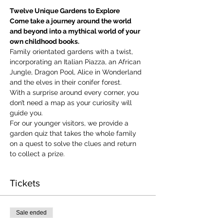
Twelve Unique Gardens to Explore
Come take a journey around the world 
and beyond into a mythical world of your 
own childhood books.
Family orientated gardens with a twist, 
incorporating an Italian Piazza, an African 
Jungle, Dragon Pool, Alice in Wonderland 
and the elves in their conifer forest.
With a surprise around every corner, you 
don’t need a map as your curiosity will 
guide you.
​For our younger visitors, we provide a 
garden quiz that takes the whole family 
on a quest to solve the clues and return 
to collect a prize.
Tickets
Sale ended