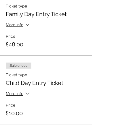
Ticket type
Family Day Entry Ticket
More info
Price
£48.00
Sale ended
Ticket type
Child Day Entry Ticket
More info
Price
£10.00