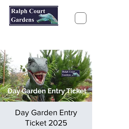
Ralph Court Gardens & Restaurant
Journey Around the World &
Through the Seasons
Day Garden Entry
Ticket 2025