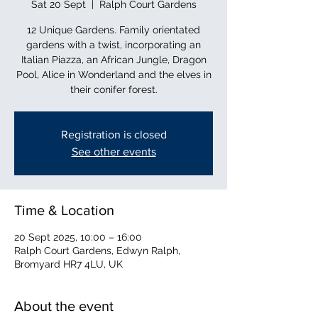
Sat 20 Sept
  |  
Ralph Court Gardens
12 Unique Gardens. Family orientated
gardens with a twist, incorporating an
Italian Piazza, an African Jungle, Dragon
Pool, Alice in Wonderland and the elves in
their conifer forest.
Registration is closed
See other events
Time & Location
20 Sept 2025, 10:00 – 16:00
Ralph Court Gardens, Edwyn Ralph,
Bromyard HR7 4LU, UK
About the event