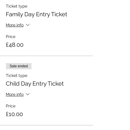
Ticket type
Family Day Entry Ticket
More info
Price
£48.00
Sale ended
Ticket type
Child Day Entry Ticket
More info
Price
£10.00