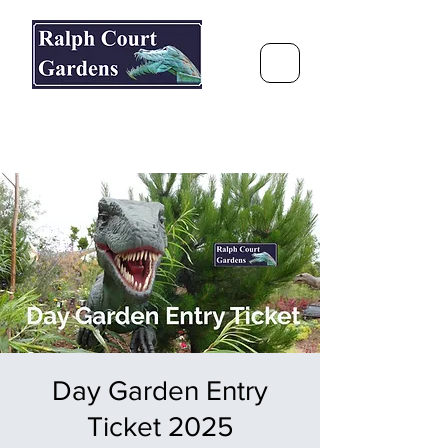
Ralph Court Gardens & Restaurant
Journey Around the World &
Through the Seasons
Day Garden Entry
Ticket 2025