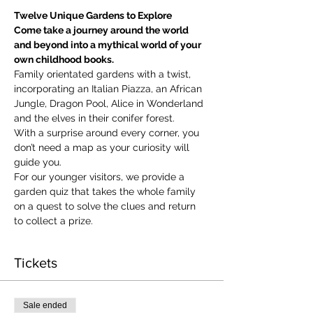
Twelve Unique Gardens to Explore
Come take a journey around the world 
and beyond into a mythical world of your 
own childhood books.
Family orientated gardens with a twist, 
incorporating an Italian Piazza, an African 
Jungle, Dragon Pool, Alice in Wonderland 
and the elves in their conifer forest.
With a surprise around every corner, you 
don’t need a map as your curiosity will 
guide you.
​For our younger visitors, we provide a 
garden quiz that takes the whole family 
on a quest to solve the clues and return 
to collect a prize.
Tickets
Sale ended