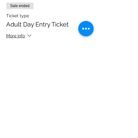
Sale ended
Ticket type
Adult Day Entry Ticket
More info
Price
£14.00
Share this event
Please note, due to the birds in the garden only