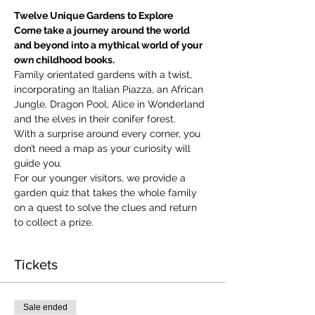
Twelve Unique Gardens to Explore
Come take a journey around the world 
and beyond into a mythical world of your 
own childhood books.
Family orientated gardens with a twist, 
incorporating an Italian Piazza, an African 
Jungle, Dragon Pool, Alice in Wonderland 
and the elves in their conifer forest.
With a surprise around every corner, you 
don’t need a map as your curiosity will 
guide you.
​For our younger visitors, we provide a 
garden quiz that takes the whole family 
on a quest to solve the clues and return 
to collect a prize.
Tickets
Sale ended