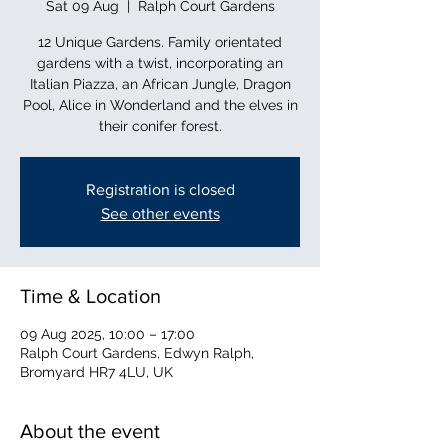
Sat 09 Aug
  |  
Ralph Court Gardens
12 Unique Gardens. Family orientated
gardens with a twist, incorporating an
Italian Piazza, an African Jungle, Dragon
Pool, Alice in Wonderland and the elves in
their conifer forest.
Registration is closed
See other events
Time & Location
09 Aug 2025, 10:00 – 17:00
Ralph Court Gardens, Edwyn Ralph,
Bromyard HR7 4LU, UK
About the event