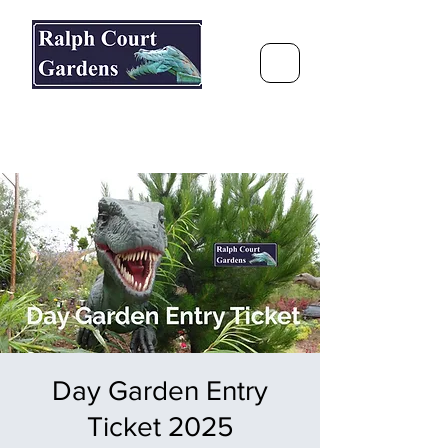
Ralph Court Gardens & Restaurant
Journey Around the World &
Through the Seasons
Day Garden Entry
Ticket 2025