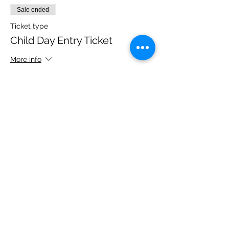
Sale ended
Ticket type
Child Day Entry Ticket
More info
Price
£10.00
Share this event
Please note, due to the birds in the garden only