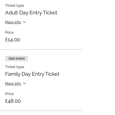
Ticket type
Adult Day Entry Ticket
More info
Price
£14.00
Sale ended
Ticket type
Family Day Entry Ticket
More info
Price
£48.00