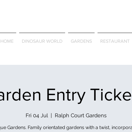
Journey Around the Wor
the Seasons
HOME
DINOSAUR WORLD
GARDENS
RESTAURANT
rden Entry Tick
Fri 04 Jul
  |  
Ralph Court Gardens
ue Gardens. Family orientated gardens with a twist, incorpor