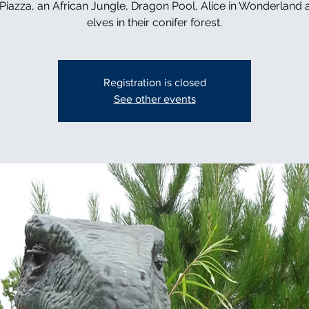
n Piazza, an African Jungle, Dragon Pool, Alice in Wonderland 
elves in their conifer forest.
Registration is closed
See other events