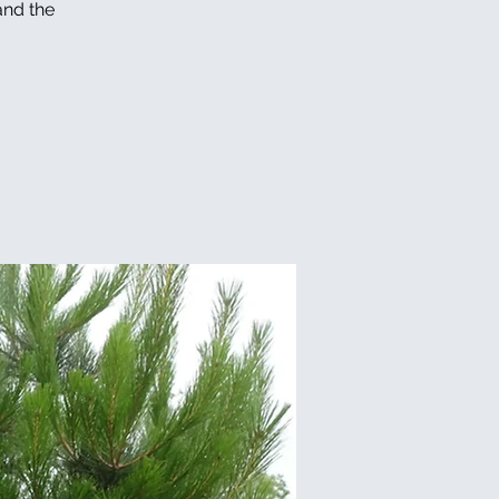
and the