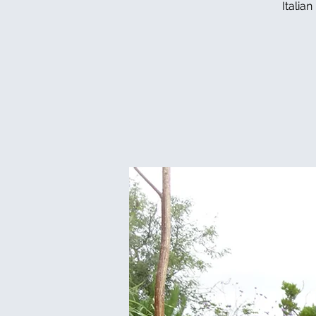
Italia