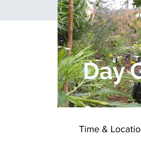
Time & Locati