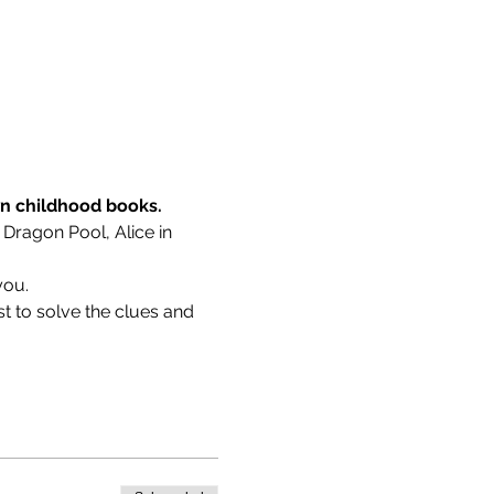
wn childhood books.
 Dragon Pool, Alice in 
you.
t to solve the clues and 