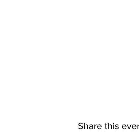
Share this eve