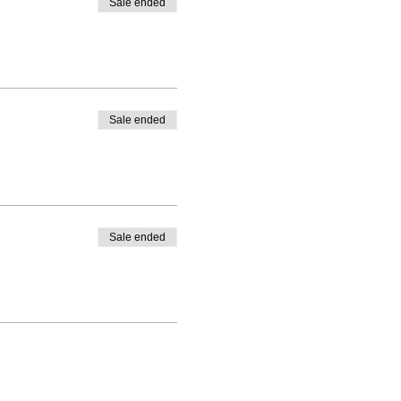
Sale ended
Sale ended
Sale ended