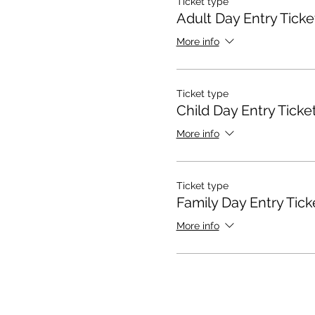
Ticket type
Adult Day Entry Ticke
More info
Ticket type
Child Day Entry Ticke
More info
Ticket type
Family Day Entry Tick
More info