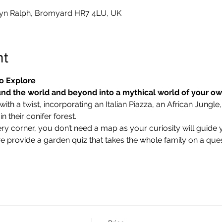
yn Ralph, Bromyard HR7 4LU, UK
nt
o Explore
nd the world and beyond into a mythical world of your o
ith a twist, incorporating an Italian Piazza, an African Jungle,
 their conifer forest.
ry corner, you don’t need a map as your curiosity will guide 
we provide a garden quiz that takes the whole family on a ques