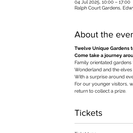
04 Jul 2025, 10:00 – 17:00
Ralph Court Gardens, Edw
About the eve
Twelve Unique Gardens t
Come take a journey arou
Family orientated gardens w
Wonderland and the elves in
With a surprise around eve
​For our younger visitors, 
return to collect a prize.
Tickets