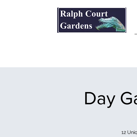
Ralph Court Gardens & Restaurant
Day Ga
12 Uniq