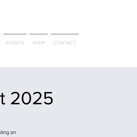
ld & Through
EVENTS
SHOP
CONTACT
et 2025
ating an