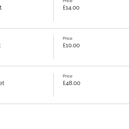
Price
t
£14.00
Price
t
£10.00
Price
et
£48.00