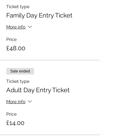
Ticket type
Family Day Entry Ticket
More info
Price
£48.00
Sale ended
Ticket type
Adult Day Entry Ticket
More info
Price
£14.00