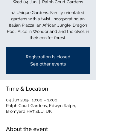
Wed 04 Jun
  |  
Ralph Court Gardens
12 Unique Gardens. Family orientated
gardens with a twist, incorporating an
Italian Piazza, an African Jungle, Dragon
Pool, Alice in Wonderland and the elves in
their conifer forest.
Registration is closed
See other events
Time & Location
04 Jun 2025, 10:00 – 17:00
Ralph Court Gardens, Edwyn Ralph,
Bromyard HR7 4LU, UK
About the event