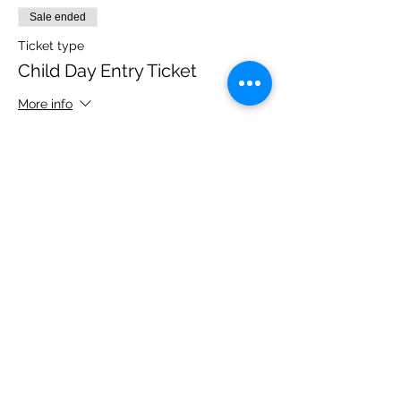
Sale ended
Ticket type
Child Day Entry Ticket
More info
Price
£10.00
Share this event
Please note, due to the birds in the garden only