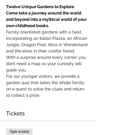
Twelve Unique Gardens to Explore
Come take a journey around the world 
and beyond into a mythical world of your 
own childhood books.
Family orientated gardens with a twist, 
incorporating an Italian Piazza, an African 
Jungle, Dragon Pool, Alice in Wonderland 
and the elves in their conifer forest.
With a surprise around every corner, you 
don’t need a map as your curiosity will 
guide you.
​For our younger visitors, we provide a 
garden quiz that takes the whole family 
on a quest to solve the clues and return 
to collect a prize.
Tickets
Sale ended