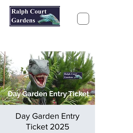
Ralph Court Gardens & Restaurant
Journey Around the World &
Through the Seasons
Day Garden Entry
Ticket 2025