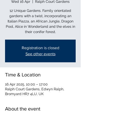
Wed 16 Apr
  |  
Ralph Court Gardens
12 Unique Gardens. Family orientated
gardens with a twist, incorporating an
Italian Piazza, an African Jungle, Dragon
Pool, Alice in Wonderland and the elves in
their conifer forest.
Registration is closed
See other events
Time & Location
16 Apr 2025, 10:00 – 17:00
Ralph Court Gardens, Edwyn Ralph,
Bromyard HR7 4LU, UK
About the event