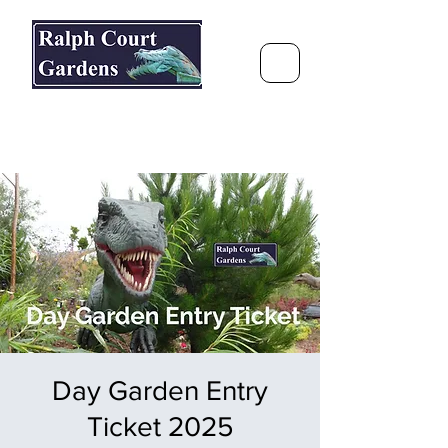
Ralph Court Gardens & Restaurant
Journey Around the World &
Through the Seasons
Day Garden Entry
Ticket 2025