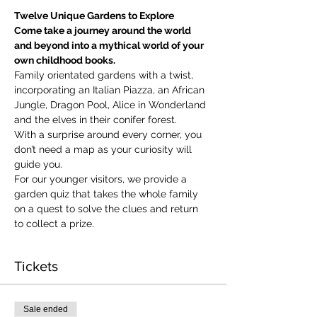
Twelve Unique Gardens to Explore
Come take a journey around the world 
and beyond into a mythical world of your 
own childhood books.
Family orientated gardens with a twist, 
incorporating an Italian Piazza, an African 
Jungle, Dragon Pool, Alice in Wonderland 
and the elves in their conifer forest.
With a surprise around every corner, you 
don’t need a map as your curiosity will 
guide you.
​For our younger visitors, we provide a 
garden quiz that takes the whole family 
on a quest to solve the clues and return 
to collect a prize.
Tickets
Sale ended