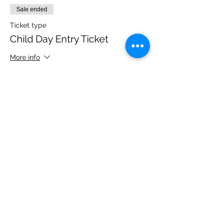
Sale ended
Ticket type
Child Day Entry Ticket
More info
Price
£10.00
Share this event
Please note, due to the birds in the garden only