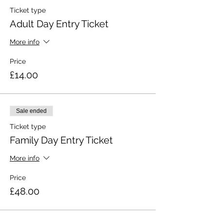
Ticket type
Adult Day Entry Ticket
More info
Price
£14.00
Sale ended
Ticket type
Family Day Entry Ticket
More info
Price
£48.00