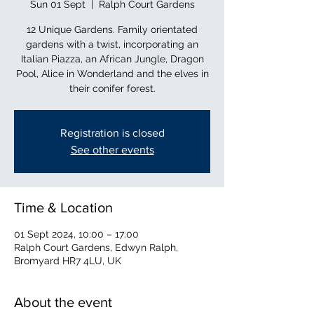
Sun 01 Sept
  |  
Ralph Court Gardens
12 Unique Gardens. Family orientated
gardens with a twist, incorporating an
Italian Piazza, an African Jungle, Dragon
Pool, Alice in Wonderland and the elves in
their conifer forest.
Registration is closed
See other events
Time & Location
01 Sept 2024, 10:00 – 17:00
Ralph Court Gardens, Edwyn Ralph,
Bromyard HR7 4LU, UK
About the event