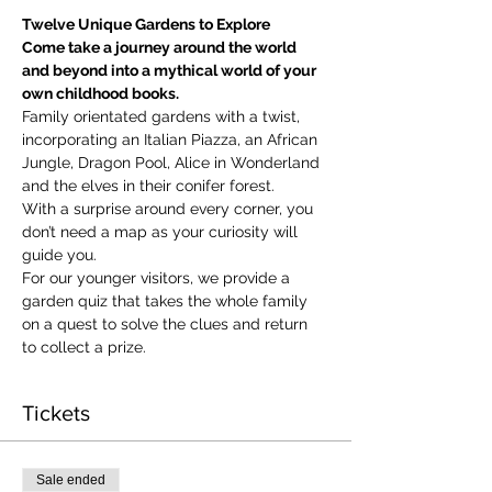
Twelve Unique Gardens to Explore
Come take a journey around the world 
and beyond into a mythical world of your 
own childhood books.
Family orientated gardens with a twist, 
incorporating an Italian Piazza, an African 
Jungle, Dragon Pool, Alice in Wonderland 
and the elves in their conifer forest.
With a surprise around every corner, you 
don’t need a map as your curiosity will 
guide you.
​For our younger visitors, we provide a 
garden quiz that takes the whole family 
on a quest to solve the clues and return 
to collect a prize.
Tickets
Sale ended