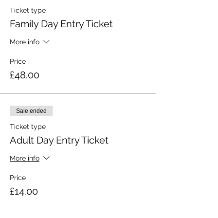
Ticket type
Family Day Entry Ticket
More info
Price
£48.00
Sale ended
Ticket type
Adult Day Entry Ticket
More info
Price
£14.00