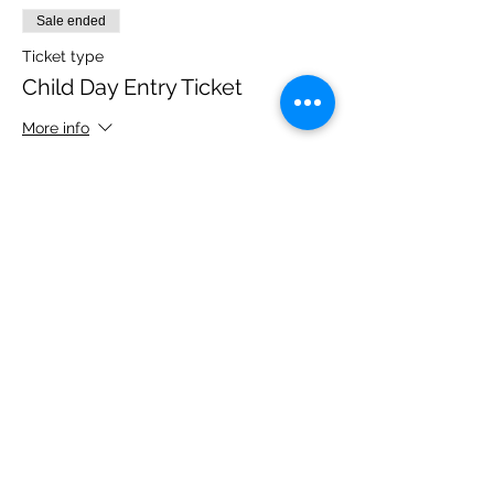
Sale ended
Ticket type
Child Day Entry Ticket
More info
Price
£10.00
Share this event
Please note, due to the birds in the garden only