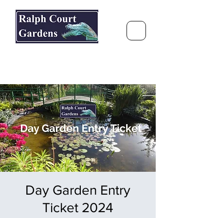
Ralph Court Gardens & Restaurant
Journey Around the World &
Through the Seasons
Day Garden Entry
Ticket 2024