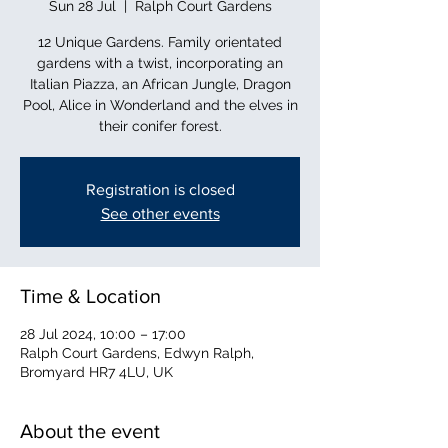
Sun 28 Jul
  |  
Ralph Court Gardens
12 Unique Gardens. Family orientated
gardens with a twist, incorporating an
Italian Piazza, an African Jungle, Dragon
Pool, Alice in Wonderland and the elves in
their conifer forest.
Registration is closed
See other events
Time & Location
28 Jul 2024, 10:00 – 17:00
Ralph Court Gardens, Edwyn Ralph,
Bromyard HR7 4LU, UK
About the event