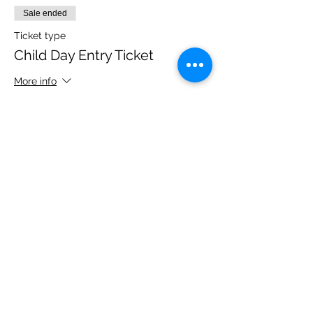
Sale ended
Ticket type
Child Day Entry Ticket
More info
Price
£10.00
Share this event
Please note, due to the birds in the garden only