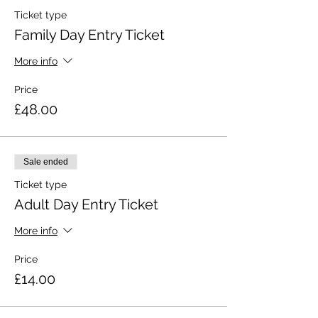
Ticket type
Family Day Entry Ticket
More info
Price
£48.00
Sale ended
Ticket type
Adult Day Entry Ticket
More info
Price
£14.00