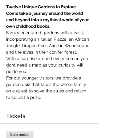
Twelve Unique Gardens to Explore
Come take a journey around the world 
and beyond into a mythical world of your 
own childhood books.
Family orientated gardens with a twist, 
incorporating an Italian Piazza, an African 
Jungle, Dragon Pool, Alice in Wonderland 
and the elves in their conifer forest.
With a surprise around every corner, you 
don’t need a map as your curiosity will 
guide you.
​For our younger visitors, we provide a 
garden quiz that takes the whole family 
on a quest to solve the clues and return 
to collect a prize.
Tickets
Sale ended