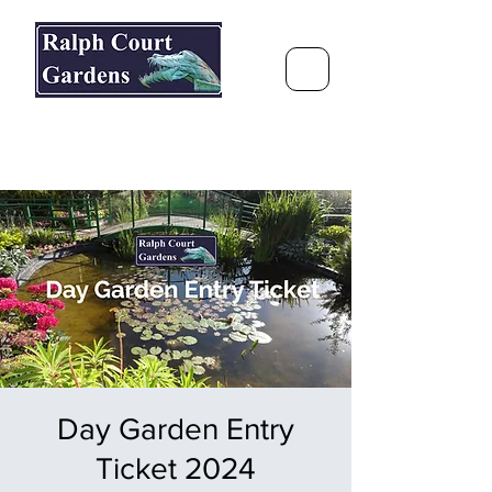
Ralph Court Gardens & Restaurant
Journey Around the World &
Through the Seasons
Day Garden Entry
Ticket 2024