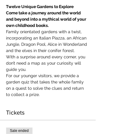
Twelve Unique Gardens to Explore
Come take a journey around the world 
and beyond into a mythical world of your 
own childhood books.
Family orientated gardens with a twist, 
incorporating an Italian Piazza, an African 
Jungle, Dragon Pool, Alice in Wonderland 
and the elves in their conifer forest.
With a surprise around every corner, you 
don’t need a map as your curiosity will 
guide you.
​For our younger visitors, we provide a 
garden quiz that takes the whole family 
on a quest to solve the clues and return 
to collect a prize.
Tickets
Sale ended