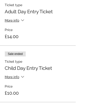
Ticket type
Adult Day Entry Ticket
More info
Price
£14.00
Sale ended
Ticket type
Child Day Entry Ticket
More info
Price
£10.00