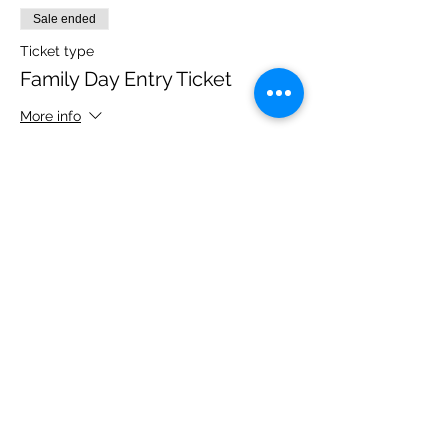
Sale ended
Ticket type
Family Day Entry Ticket
More info
Price
£48.00
Share this event
Please note, due to the birds in the garden only