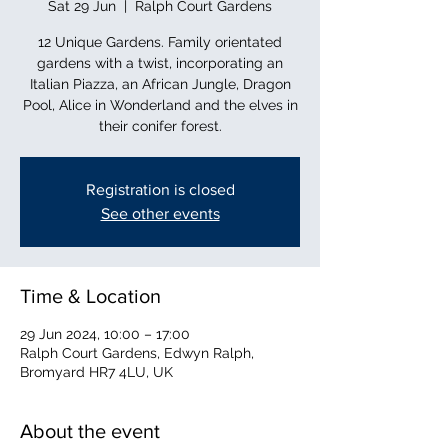
Sat 29 Jun
  |  
Ralph Court Gardens
12 Unique Gardens. Family orientated
gardens with a twist, incorporating an
Italian Piazza, an African Jungle, Dragon
Pool, Alice in Wonderland and the elves in
their conifer forest.
Registration is closed
See other events
Time & Location
29 Jun 2024, 10:00 – 17:00
Ralph Court Gardens, Edwyn Ralph,
Bromyard HR7 4LU, UK
About the event