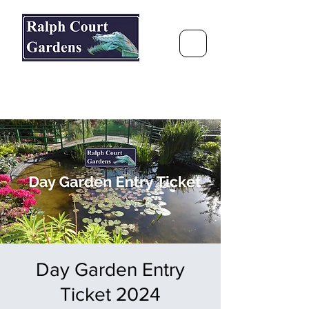
Ralph Court Gardens & Restaurant
Journey Around the World &
Through the Seasons
Day Garden Entry
Ticket 2024