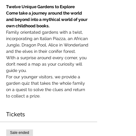
Twelve Unique Gardens to Explore
Come take a journey around the world 
and beyond into a mythical world of your 
own childhood books.
Family orientated gardens with a twist, 
incorporating an Italian Piazza, an African 
Jungle, Dragon Pool, Alice in Wonderland 
and the elves in their conifer forest.
With a surprise around every corner, you 
don’t need a map as your curiosity will 
guide you.
​For our younger visitors, we provide a 
garden quiz that takes the whole family 
on a quest to solve the clues and return 
to collect a prize.
Tickets
Sale ended