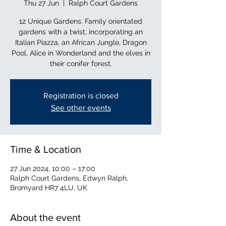
Thu 27 Jun
  |  
Ralph Court Gardens
12 Unique Gardens. Family orientated
gardens with a twist, incorporating an
Italian Piazza, an African Jungle, Dragon
Pool, Alice in Wonderland and the elves in
their conifer forest.
Registration is closed
See other events
Time & Location
27 Jun 2024, 10:00 – 17:00
Ralph Court Gardens, Edwyn Ralph,
Bromyard HR7 4LU, UK
About the event