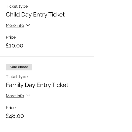
Ticket type
Child Day Entry Ticket
More info
Price
£10.00
Sale ended
Ticket type
Family Day Entry Ticket
More info
Price
£48.00