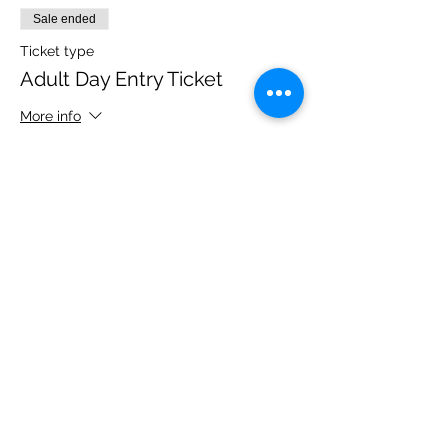
Sale ended
Ticket type
Adult Day Entry Ticket
More info
Price
£14.00
Share this event
Please note, due to the birds in the garden only