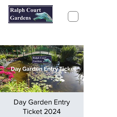
Ralph Court Gardens & Restaurant
Journey Around the World &
Through the Seasons
Day Garden Entry
Ticket 2024