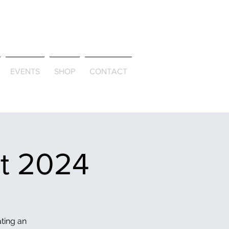
ld & Through
EVENTS
SHOP
CONTACT
et 2024
ating an