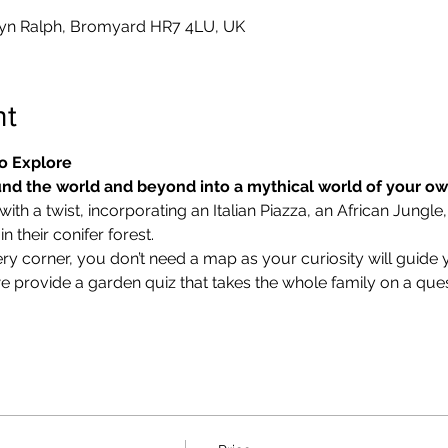
yn Ralph, Bromyard HR7 4LU, UK
nt
o Explore
nd the world and beyond into a mythical world of your o
ith a twist, incorporating an Italian Piazza, an African Jungle,
 their conifer forest.
ry corner, you don’t need a map as your curiosity will guide 
we provide a garden quiz that takes the whole family on a ques