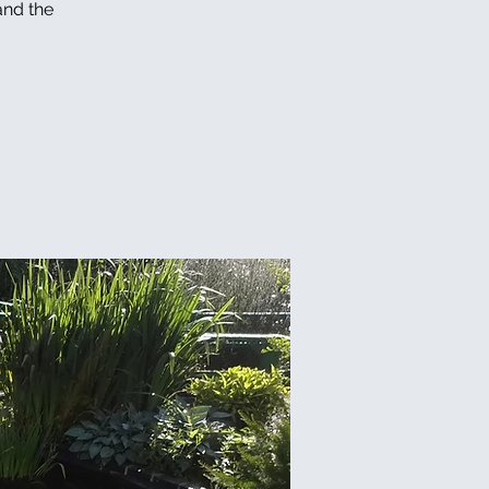
and the