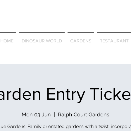
Journey Around the Wor
the Seasons
HOME
DINOSAUR WORLD
GARDENS
RESTAURANT
rden Entry Tick
Mon 03 Jun
  |  
Ralph Court Gardens
ue Gardens. Family orientated gardens with a twist, incorpor