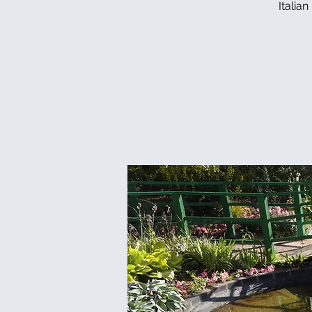
Italia