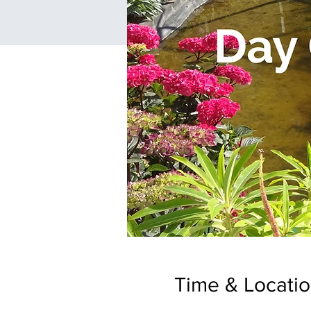
Time & Locati