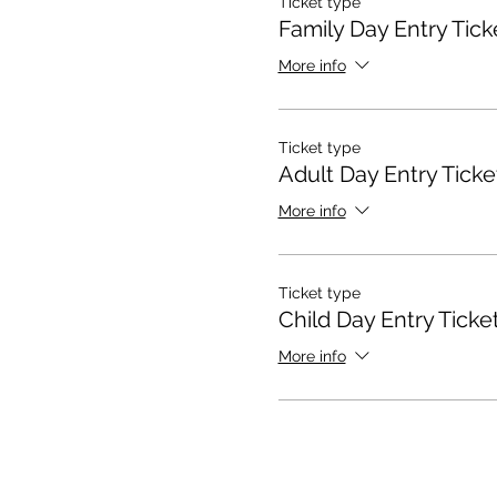
Ticket type
Family Day Entry Tick
More info
Ticket type
Adult Day Entry Ticke
More info
Ticket type
Child Day Entry Ticke
More info