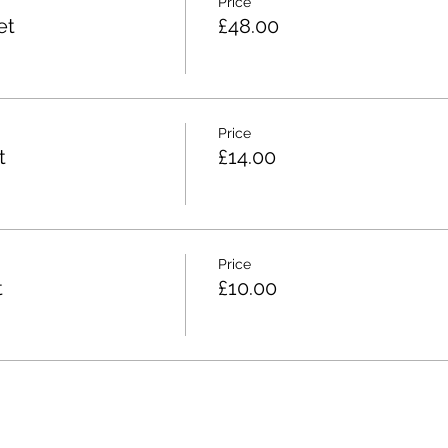
Price
et
£48.00
Price
t
£14.00
Price
t
£10.00