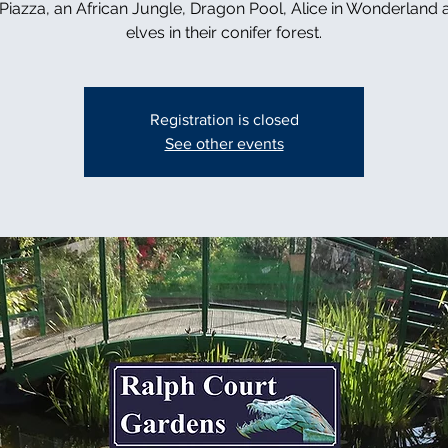
n Piazza, an African Jungle, Dragon Pool, Alice in Wonderland 
elves in their conifer forest.
Registration is closed
See other events