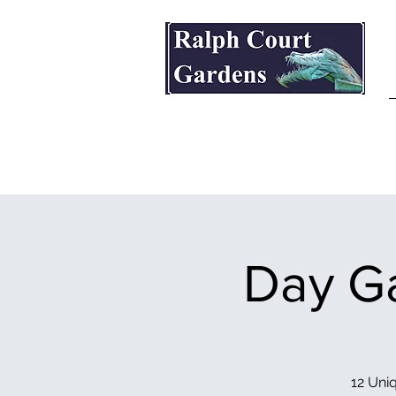
Ralph Court Gardens & Restaurant
Day Ga
12 Uniq