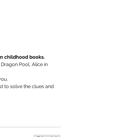
wn childhood books.
 Dragon Pool, Alice in 
you.
t to solve the clues and 