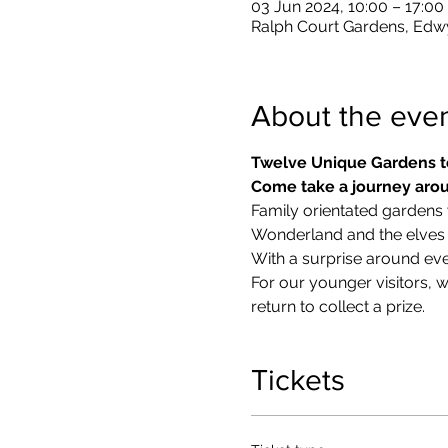
03 Jun 2024, 10:00 – 17:00
Ralph Court Gardens, Edw
About the eve
Twelve Unique Gardens t
Come take a journey arou
Family orientated gardens w
Wonderland and the elves in
With a surprise around eve
​For our younger visitors, 
return to collect a prize.
Tickets