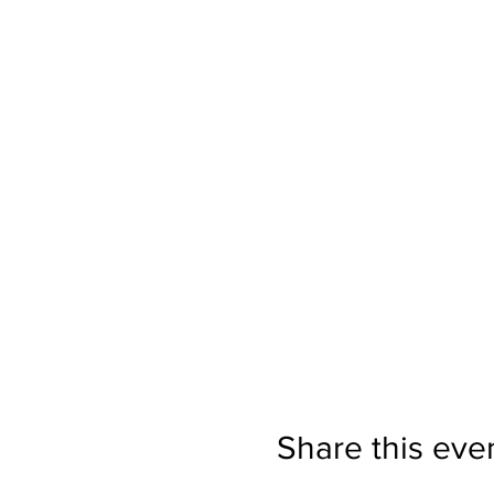
Share this eve