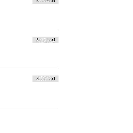
Sale ended
Sale ended
Sale ended