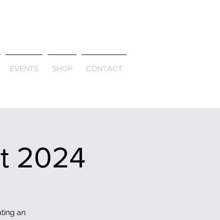
ld & Through
EVENTS
SHOP
CONTACT
et 2024
ating an