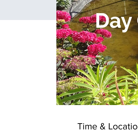
Time & Locati