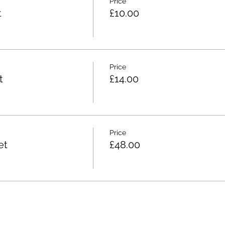
Price
t
£10.00
Price
t
£14.00
Price
et
£48.00