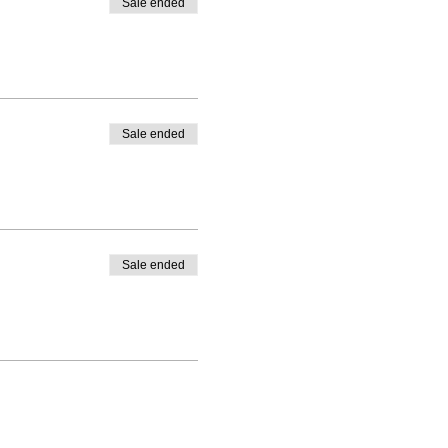
Sale ended
Sale ended
Sale ended