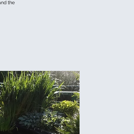
and the