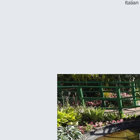
Italia