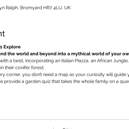
yn Ralph, Bromyard HR7 4LU, UK
nt
o Explore
nd the world and beyond into a mythical world of your o
ith a twist, incorporating an Italian Piazza, an African Jungle,
 their conifer forest.
ry corner, you don’t need a map as your curiosity will guide 
we provide a garden quiz that takes the whole family on a ques