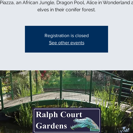
n Piazza, an African Jungle, Dragon Pool, Alice in Wonderland 
elves in their conifer forest.
Registration is closed
See other events