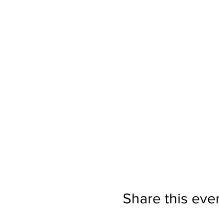
Share this eve