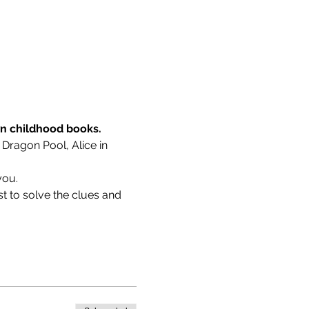
wn childhood books.
 Dragon Pool, Alice in 
you.
t to solve the clues and 