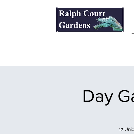
Ralph Court Gardens & Restaurant
Day Ga
12 Uniq