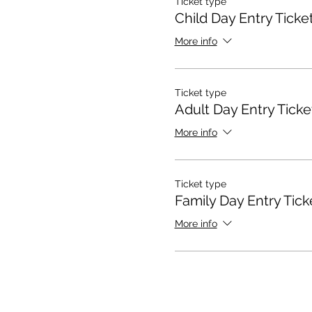
Ticket type
Child Day Entry Ticke
More info
Ticket type
Adult Day Entry Ticke
More info
Ticket type
Family Day Entry Tick
More info