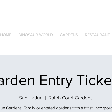
Journey Around the Wor
the Seasons
HOME
DINOSAUR WORLD
GARDENS
RESTAURANT
rden Entry Tick
Sun 02 Jun
  |  
Ralph Court Gardens
ue Gardens. Family orientated gardens with a twist, incorpor