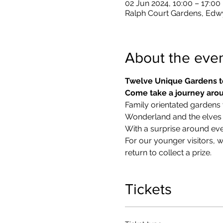
02 Jun 2024, 10:00 – 17:00
Ralph Court Gardens, Edw
About the eve
Twelve Unique Gardens t
Come take a journey arou
Family orientated gardens w
Wonderland and the elves in
With a surprise around eve
​For our younger visitors, 
return to collect a prize.
Tickets