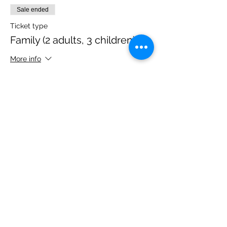
Sale ended
Ticket type
Family (2 adults, 3 children)
More info
Price
£40.00
Share this event
Please note, due to the birds in the garden only