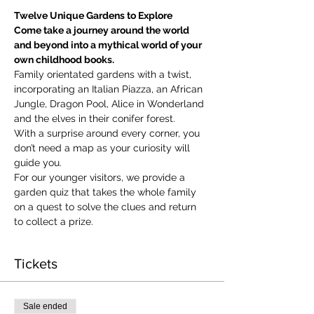
Twelve Unique Gardens to Explore
Come take a journey around the world 
and beyond into a mythical world of your 
own childhood books.
Family orientated gardens with a twist, 
incorporating an Italian Piazza, an African 
Jungle, Dragon Pool, Alice in Wonderland 
and the elves in their conifer forest.
With a surprise around every corner, you 
don’t need a map as your curiosity will 
guide you.
​For our younger visitors, we provide a 
garden quiz that takes the whole family 
on a quest to solve the clues and return 
to collect a prize.
Tickets
Sale ended