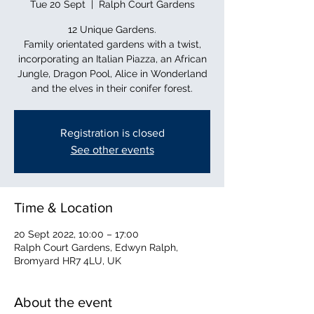
Tue 20 Sept
  |  
Ralph Court Gardens
12 Unique Gardens.
Family orientated gardens with a twist,
incorporating an Italian Piazza, an African
Jungle, Dragon Pool, Alice in Wonderland
and the elves in their conifer forest.
Registration is closed
See other events
Time & Location
20 Sept 2022, 10:00 – 17:00
Ralph Court Gardens, Edwyn Ralph,
Bromyard HR7 4LU, UK
About the event