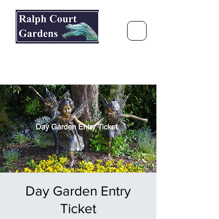
Ralph Court Gardens & Restaurant
Journey Around the World &
Through the Seasons
Day Garden Entry
Ticket