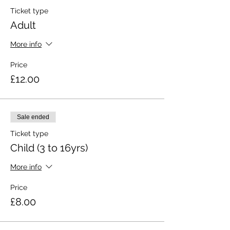
Ticket type
Adult
More info
Price
£12.00
Sale ended
Ticket type
Child (3 to 16yrs)
More info
Price
£8.00