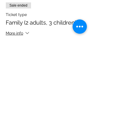
Sale ended
Ticket type
Family (2 adults, 3 children)
More info
Price
£40.00
Share this event
Please note, due to the birds in the garden only