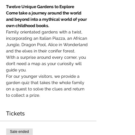
Twelve Unique Gardens to Explore
Come take a journey around the world 
and beyond into a mythical world of your 
own childhood books.
Family orientated gardens with a twist, 
incorporating an Italian Piazza, an African 
Jungle, Dragon Pool, Alice in Wonderland 
and the elves in their conifer forest.
With a surprise around every corner, you 
don’t need a map as your curiosity will 
guide you.
​For our younger visitors, we provide a 
garden quiz that takes the whole family 
on a quest to solve the clues and return 
to collect a prize.
Tickets
Sale ended