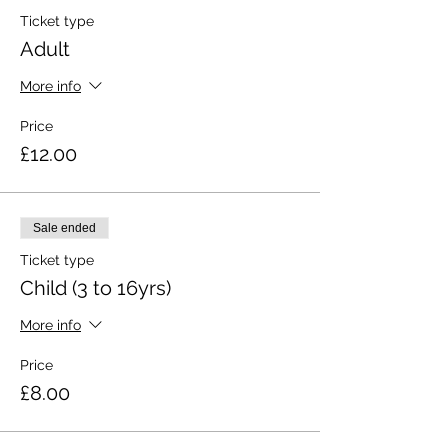
Ticket type
Adult
More info
Price
£12.00
Sale ended
Ticket type
Child (3 to 16yrs)
More info
Price
£8.00