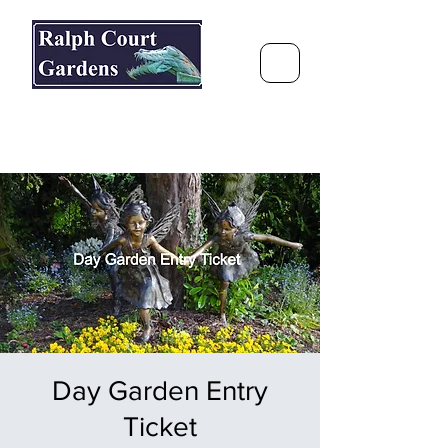
Ralph Court Gardens & Restaurant
Journey Around the World &
Through the Seasons
Day Garden Entry
Ticket