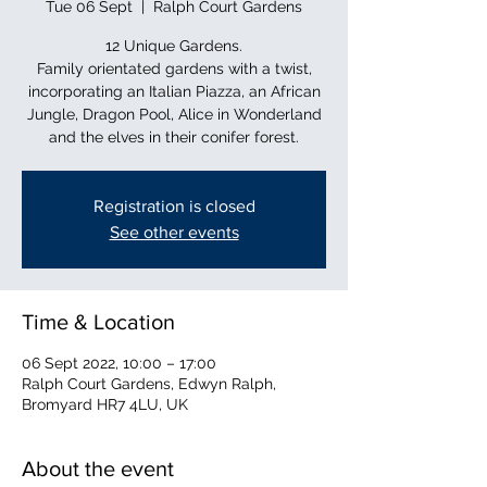
Tue 06 Sept
  |  
Ralph Court Gardens
12 Unique Gardens.
Family orientated gardens with a twist,
incorporating an Italian Piazza, an African
Jungle, Dragon Pool, Alice in Wonderland
and the elves in their conifer forest.
Registration is closed
See other events
Time & Location
06 Sept 2022, 10:00 – 17:00
Ralph Court Gardens, Edwyn Ralph,
Bromyard HR7 4LU, UK
About the event