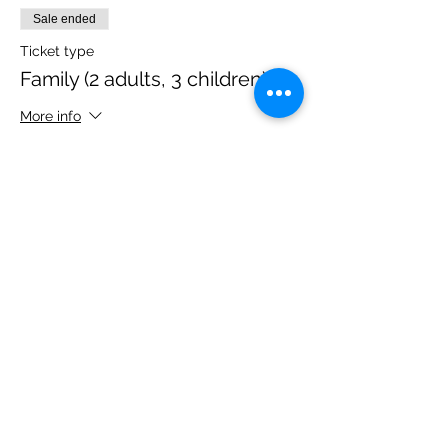
Sale ended
Ticket type
Family (2 adults, 3 children)
More info
Price
£40.00
Share this event
Please note, due to the birds in the garden only