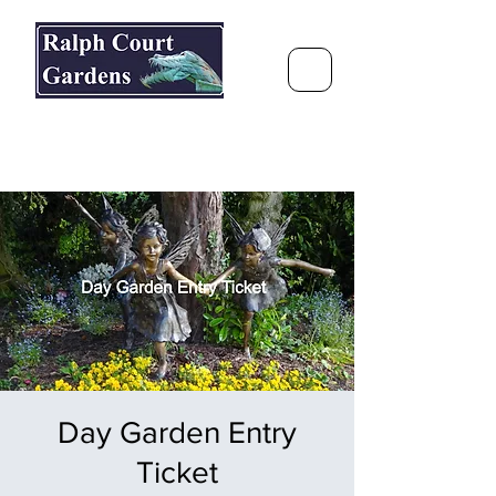
Ralph Court Gardens & Restaurant
Journey Around the World &
Through the Seasons
Day Garden Entry
Ticket