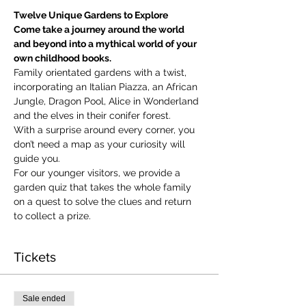
Twelve Unique Gardens to Explore
Come take a journey around the world 
and beyond into a mythical world of your 
own childhood books.
Family orientated gardens with a twist, 
incorporating an Italian Piazza, an African 
Jungle, Dragon Pool, Alice in Wonderland 
and the elves in their conifer forest.
With a surprise around every corner, you 
don’t need a map as your curiosity will 
guide you.
​For our younger visitors, we provide a 
garden quiz that takes the whole family 
on a quest to solve the clues and return 
to collect a prize.
Tickets
Sale ended