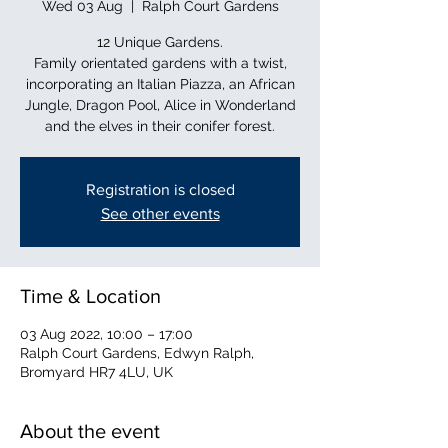
Wed 03 Aug
  |  
Ralph Court Gardens
12 Unique Gardens.
Family orientated gardens with a twist,
incorporating an Italian Piazza, an African
Jungle, Dragon Pool, Alice in Wonderland
and the elves in their conifer forest.
Registration is closed
See other events
Time & Location
03 Aug 2022, 10:00 – 17:00
Ralph Court Gardens, Edwyn Ralph,
Bromyard HR7 4LU, UK
About the event