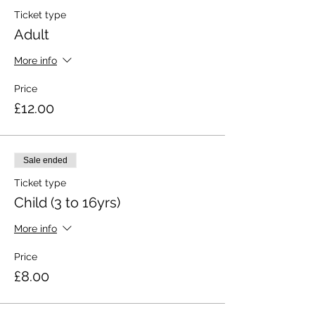
Ticket type
Adult
More info
Price
£12.00
Sale ended
Ticket type
Child (3 to 16yrs)
More info
Price
£8.00