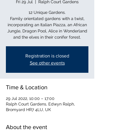
Fri 29 Jul
  |  
Ralph Court Gardens
12 Unique Gardens.
Family orientated gardens with a twist,
incorporating an Italian Piazza, an African
Jungle, Dragon Pool, Alice in Wonderland
and the elves in their conifer forest.
Registration is closed
See other events
Time & Location
29 Jul 2022, 10:00 – 17:00
Ralph Court Gardens, Edwyn Ralph,
Bromyard HR7 4LU, UK
About the event