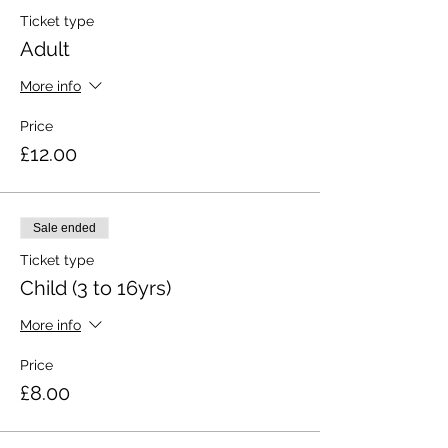
Ticket type
Adult
More info
Price
£12.00
Sale ended
Ticket type
Child (3 to 16yrs)
More info
Price
£8.00