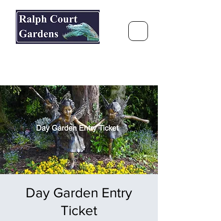
Ralph Court Gardens & Restaurant
Journey Around the World &
Through the Seasons
Day Garden Entry
Ticket