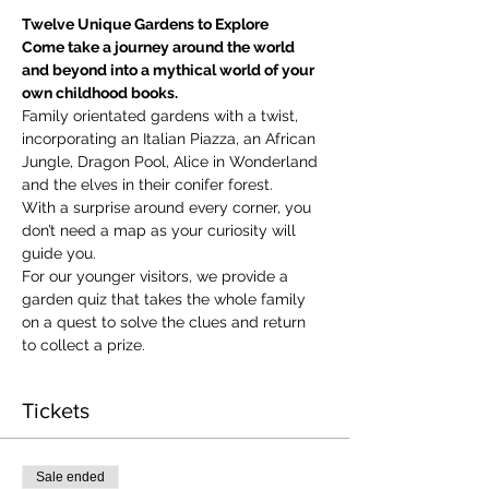
Twelve Unique Gardens to Explore
Come take a journey around the world 
and beyond into a mythical world of your 
own childhood books.
Family orientated gardens with a twist, 
incorporating an Italian Piazza, an African 
Jungle, Dragon Pool, Alice in Wonderland 
and the elves in their conifer forest.
With a surprise around every corner, you 
don’t need a map as your curiosity will 
guide you.
​For our younger visitors, we provide a 
garden quiz that takes the whole family 
on a quest to solve the clues and return 
to collect a prize.
Tickets
Sale ended