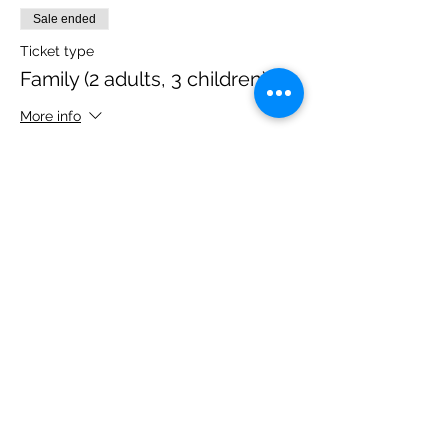
Sale ended
Ticket type
Family (2 adults, 3 children)
More info
Price
£40.00
Share this event
Please note, due to the birds in the garden only