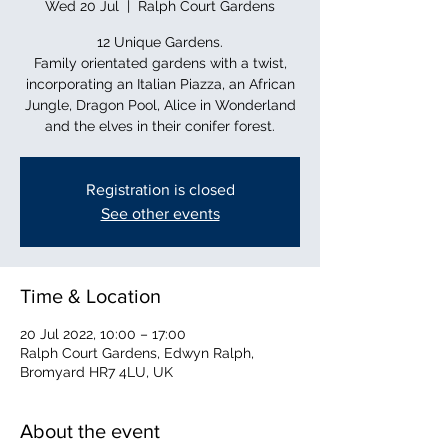
Wed 20 Jul
  |  
Ralph Court Gardens
12 Unique Gardens.
Family orientated gardens with a twist,
incorporating an Italian Piazza, an African
Jungle, Dragon Pool, Alice in Wonderland
and the elves in their conifer forest.
Registration is closed
See other events
Time & Location
20 Jul 2022, 10:00 – 17:00
Ralph Court Gardens, Edwyn Ralph,
Bromyard HR7 4LU, UK
About the event