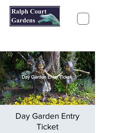
Ralph Court Gardens & Restaurant
Journey Around the World &
Through the Seasons
Day Garden Entry
Ticket