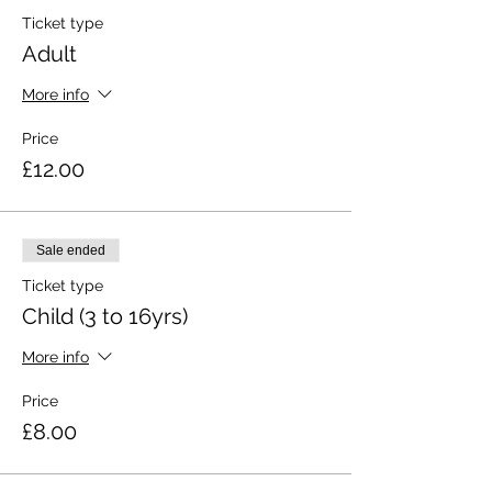
Ticket type
Adult
More info
Price
£12.00
Sale ended
Ticket type
Child (3 to 16yrs)
More info
Price
£8.00