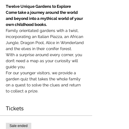
Twelve Unique Gardens to Explore
Come take a journey around the world 
and beyond into a mythical world of your 
own childhood books.
Family orientated gardens with a twist, 
incorporating an Italian Piazza, an African 
Jungle, Dragon Pool, Alice in Wonderland 
and the elves in their conifer forest.
With a surprise around every corner, you 
don’t need a map as your curiosity will 
guide you.
​For our younger visitors, we provide a 
garden quiz that takes the whole family 
on a quest to solve the clues and return 
to collect a prize.
Tickets
Sale ended