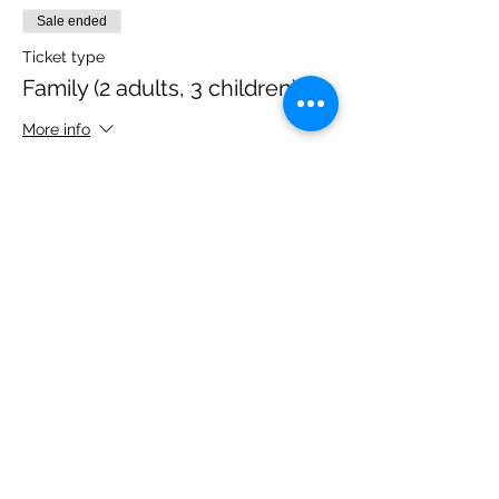
Sale ended
Ticket type
Family (2 adults, 3 children)
More info
Price
£40.00
Share this event
Please note, due to the birds in the garden only