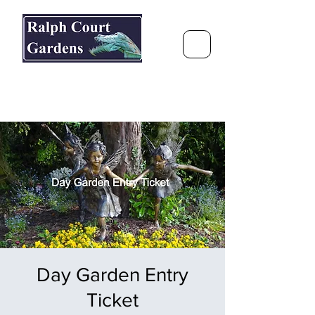
Ralph Court Gardens & Restaurant
Journey Around the World &
Through the Seasons
Day Garden Entry
Ticket