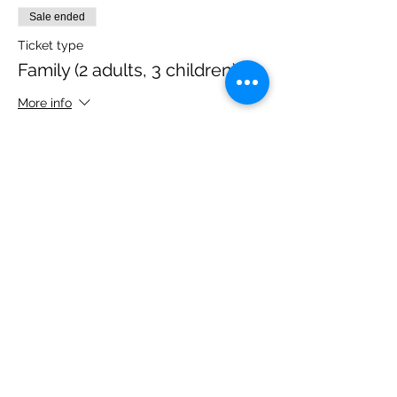
Sale ended
Ticket type
Family (2 adults, 3 children)
More info
Price
£40.00
Share this event
Please note, due to the birds in the garden only