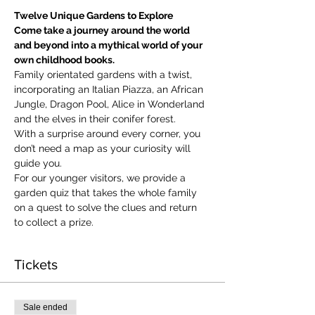
Twelve Unique Gardens to Explore
Come take a journey around the world 
and beyond into a mythical world of your 
own childhood books.
Family orientated gardens with a twist, 
incorporating an Italian Piazza, an African 
Jungle, Dragon Pool, Alice in Wonderland 
and the elves in their conifer forest.
With a surprise around every corner, you 
don’t need a map as your curiosity will 
guide you.
​For our younger visitors, we provide a 
garden quiz that takes the whole family 
on a quest to solve the clues and return 
to collect a prize.
Tickets
Sale ended