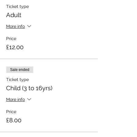
Ticket type
Adult
More info
Price
£12.00
Sale ended
Ticket type
Child (3 to 16yrs)
More info
Price
£8.00