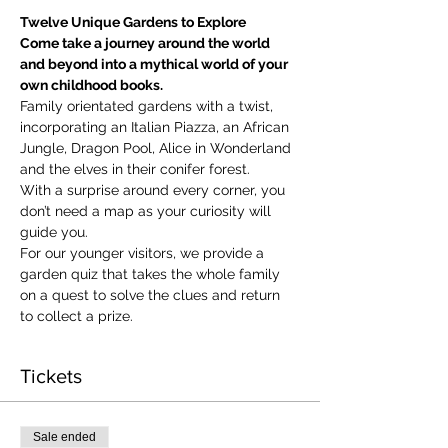
Twelve Unique Gardens to Explore
Come take a journey around the world 
and beyond into a mythical world of your 
own childhood books.
Family orientated gardens with a twist, 
incorporating an Italian Piazza, an African 
Jungle, Dragon Pool, Alice in Wonderland 
and the elves in their conifer forest.
With a surprise around every corner, you 
don’t need a map as your curiosity will 
guide you.
​For our younger visitors, we provide a 
garden quiz that takes the whole family 
on a quest to solve the clues and return 
to collect a prize.
Tickets
Sale ended