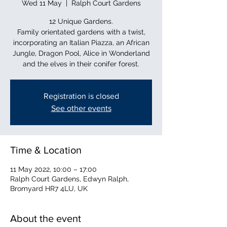
Wed 11 May
  |  
Ralph Court Gardens
12 Unique Gardens.
Family orientated gardens with a twist,
incorporating an Italian Piazza, an African
Jungle, Dragon Pool, Alice in Wonderland
and the elves in their conifer forest.
Registration is closed
See other events
Time & Location
11 May 2022, 10:00 – 17:00
Ralph Court Gardens, Edwyn Ralph,
Bromyard HR7 4LU, UK
About the event