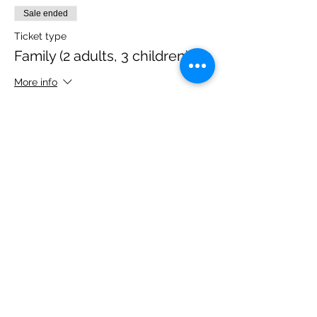
Sale ended
Ticket type
Family (2 adults, 3 children)
More info
Price
£40.00
Share this event
Please note, due to the birds in the garden only