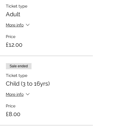
Ticket type
Adult
More info
Price
£12.00
Sale ended
Ticket type
Child (3 to 16yrs)
More info
Price
£8.00