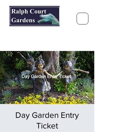
Ralph Court Gardens & Restaurant
Journey Around the World &
Through the Seasons
Day Garden Entry
Ticket