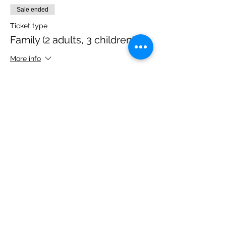
Sale ended
Ticket type
Family (2 adults, 3 children)
More info
Price
£40.00
Share this event
Please note, due to the birds in the garden only