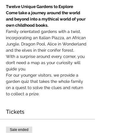
Twelve Unique Gardens to Explore
Come take a journey around the world 
and beyond into a mythical world of your 
own childhood books.
Family orientated gardens with a twist, 
incorporating an Italian Piazza, an African 
Jungle, Dragon Pool, Alice in Wonderland 
and the elves in their conifer forest.
With a surprise around every corner, you 
don’t need a map as your curiosity will 
guide you.
​For our younger visitors, we provide a 
garden quiz that takes the whole family 
on a quest to solve the clues and return 
to collect a prize.
Tickets
Sale ended