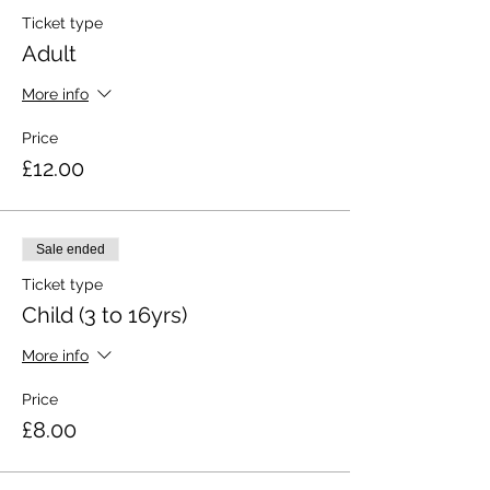
Ticket type
Adult
More info
Price
£12.00
Sale ended
Ticket type
Child (3 to 16yrs)
More info
Price
£8.00