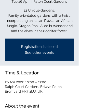
Tue 26 Apr
  |  
Ralph Court Gardens
12 Unique Gardens.
Family orientated gardens with a twist,
incorporating an Italian Piazza, an African
Jungle, Dragon Pool, Alice in Wonderland
and the elves in their conifer forest.
Registration is closed
See other events
Time & Location
26 Apr 2022, 10:00 – 17:00
Ralph Court Gardens, Edwyn Ralph,
Bromyard HR7 4LU, UK
About the event