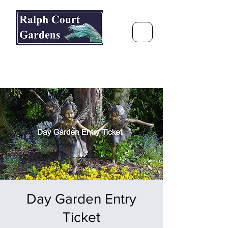
Ralph Court Gardens & Restaurant
Journey Around the World &
Through the Seasons
Day Garden Entry
Ticket