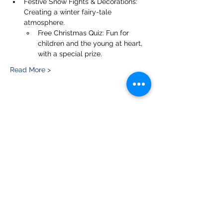
Festive Snow Fights & Decorations: 
Creating a winter fairy-tale 
atmosphere.
Free Christmas Quiz: Fun for 
children and the young at heart, 
with a special prize.
Read More >
Share this event
Please note, due to the birds in the garden only
assistance dogs are allowed on site.
Children are to be accompanied by an adult.
Picnics are NOT allowed in the garden or the
restaurant.
Address: Ralph Court Gardens, Bromyard,