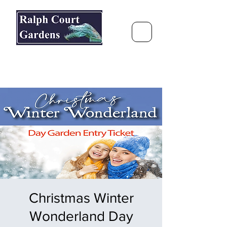
Ralph Court Gardens & Restaurant
Journey Around the World &
Through the Seasons
Christmas Winter
Wonderland Day