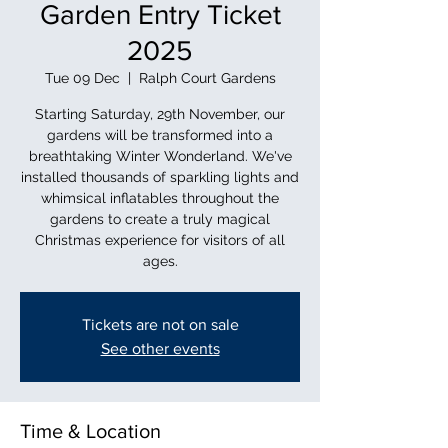
Garden Entry Ticket
2025
Tue 09 Dec
  |  
Ralph Court Gardens
Starting Saturday, 29th November, our
gardens will be transformed into a
breathtaking Winter Wonderland. We've
installed thousands of sparkling lights and
whimsical inflatables throughout the
gardens to create a truly magical
Christmas experience for visitors of all
ages.
Tickets are not on sale
See other events
Time & Location