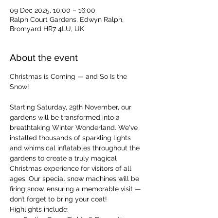
09 Dec 2025, 10:00 – 16:00
Ralph Court Gardens, Edwyn Ralph,
Bromyard HR7 4LU, UK
About the event
Christmas is Coming — and So Is the 
Snow!
Starting Saturday, 29th November, our 
gardens will be transformed into a 
breathtaking Winter Wonderland. We've 
installed thousands of sparkling lights 
and whimsical inflatables throughout the 
gardens to create a truly magical 
Christmas experience for visitors of all 
ages. Our special snow machines will be 
firing snow, ensuring a memorable visit — 
don’t forget to bring your coat!
Highlights include: