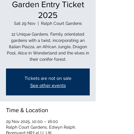
Garden Entry Ticket
2025
Sat 29 Nov
  |  
Ralph Court Gardens
12 Unique Gardens. Family orientated
gardens with a twist, incorporating an
Italian Piazza, an African Jungle, Dragon
Pool, Alice in Wonderland and the elves in
their conifer forest.
Tickets are not on sale
See other events
Time & Location
29 Nov 2025, 10:00 – 16:00
Ralph Court Gardens, Edwyn Ralph,
Bromyard HR7 4LU, UK