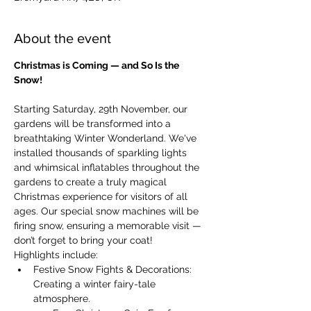
About the event
Christmas is Coming — and So Is the 
Snow!
Starting Saturday, 29th November, our 
gardens will be transformed into a 
breathtaking Winter Wonderland. We've 
installed thousands of sparkling lights 
and whimsical inflatables throughout the 
gardens to create a truly magical 
Christmas experience for visitors of all 
ages. Our special snow machines will be 
firing snow, ensuring a memorable visit — 
don’t forget to bring your coat!
Highlights include:
Festive Snow Fights & Decorations: 
Creating a winter fairy-tale 
atmosphere.