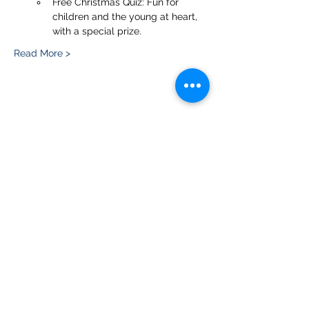
Free Christmas Quiz: Fun for 
children and the young at heart, 
with a special prize.
Read More >
Share this event
Please note, due to the birds in the garden only
assistance dogs are allowed on site.
Children are to be accompanied by an adult.
Picnics are NOT allowed in the garden or the
restaurant.
Address: Ralph Court Gardens, Bromyard,
Herefordshire. HR7 4LU
Telephone - 01885-483225
Open every day - 10am - 5pm