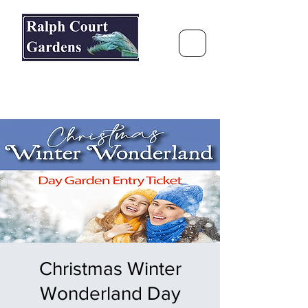
Ralph Court Gardens & Restaurant
Journey Around the World &
Through the Seasons
Christmas Winter
Wonderland Day