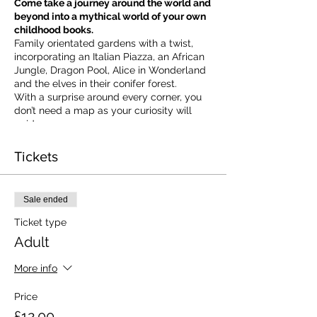
Come take a journey around the world and
beyond into a mythical world of your own
childhood books.
Family orientated gardens with a twist,
incorporating an Italian Piazza, an African
Jungle, Dragon Pool, Alice in Wonderland
and the elves in their conifer forest.
With a surprise around every corner, you
don’t need a map as your curiosity will
guide you.
​For our younger visitors, we provide a
garden quiz that takes the whole family on
Tickets
a quest to solve the clues and return to
collect a prize.
Ticket valid on the day of booking from 10
Sale ended
am to 5 pm
Ticket type
Adult
More info
Price
£12.00