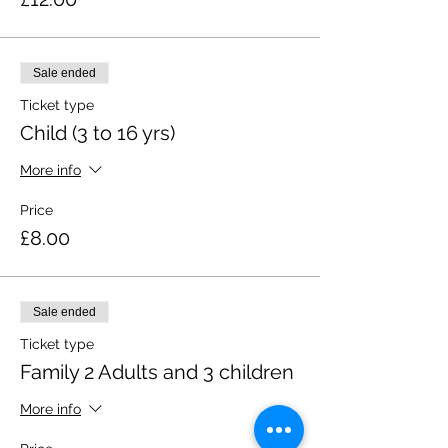
Sale ended
Ticket type
Child (3 to 16 yrs)
More info
Price
£8.00
Sale ended
Ticket type
Family 2 Adults and 3 children
More info