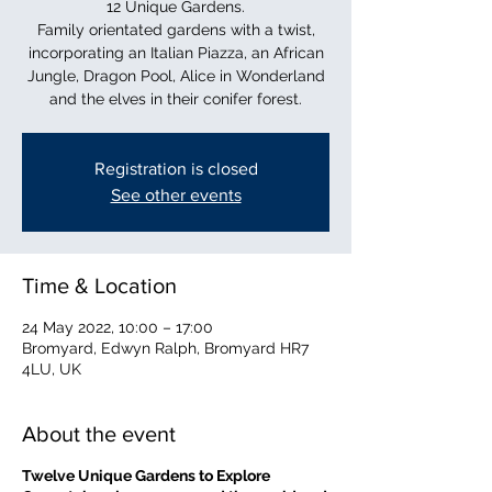
12 Unique Gardens.
Family orientated gardens with a twist,
incorporating an Italian Piazza, an African
Jungle, Dragon Pool, Alice in Wonderland
and the elves in their conifer forest.
Registration is closed
See other events
Time & Location
24 May 2022, 10:00 – 17:00
Bromyard, Edwyn Ralph, Bromyard HR7
4LU, UK
About the event
Twelve Unique Gardens to Explore