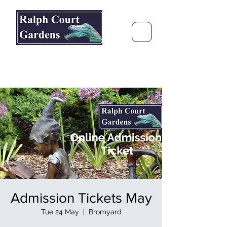
Ralph Court Gardens & Restaurant
Journey Around the World &
Through the Seasons
Admission Tickets May
Tue 24 May
  |  
Bromyard