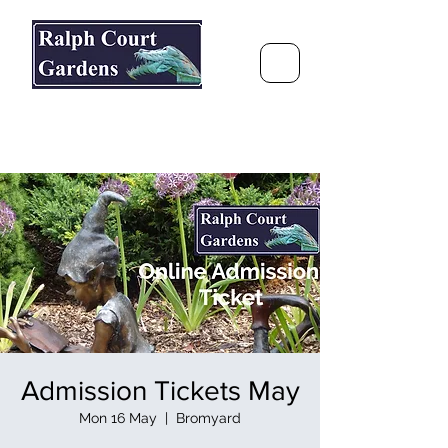
Ralph Court Gardens & Restaurant
Journey Around the World &
Through the Seasons
Admission Tickets May
Mon 16 May
  |  
Bromyard