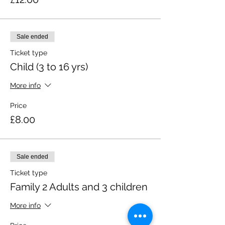
Sale ended
Ticket type
Child (3 to 16 yrs)
More info
Price
£8.00
Sale ended
Ticket type
Family 2 Adults and 3 children
More info