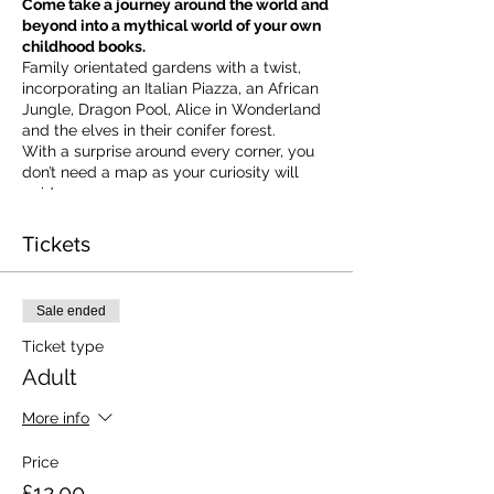
Come take a journey around the world and
beyond into a mythical world of your own
childhood books.
Family orientated gardens with a twist,
incorporating an Italian Piazza, an African
Jungle, Dragon Pool, Alice in Wonderland
and the elves in their conifer forest.
With a surprise around every corner, you
don’t need a map as your curiosity will
guide you.
​For our younger visitors, we provide a
garden quiz that takes the whole family on
Tickets
a quest to solve the clues and return to
collect a prize.
Ticket valid on the day of booking from 10
Sale ended
am to 5 pm
Ticket type
Adult
More info
Price
£12.00