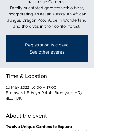
12 Unique Gardens.
Family orientated gardens with a twist,
incorporating an Italian Piazza, an African
Jungle, Dragon Pool, Alice in Wonderland
and the elves in their conifer forest.
Registration is closed
See other events
Time & Location
16 May 2022, 10:00 – 17:00
Bromyard, Edwyn Ralph, Bromyard HR7
4LU, UK
About the event
Twelve Unique Gardens to Explore