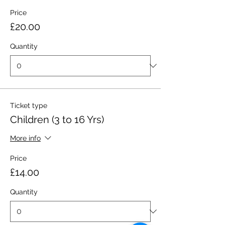
Price
£20.00
Quantity
Ticket type
Children (3 to 16 Yrs)
More info
Price
£14.00
Quantity