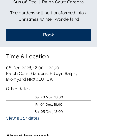
Sun 06 Dec
  |  
Ralph Court Gardens
The gardens will be transformed into a
Christmas Winter Wonderland
Book
Time & Location
06 Dec 2026, 18:00 – 20:30
Ralph Court Gardens, Edwyn Ralph,
Bromyard HR7 4LU, UK
Other dates
Sat 28 Nov, 18:00
Fri 04 Dec, 18:00
Sat 05 Dec, 18:00
View all 17 dates
About the event