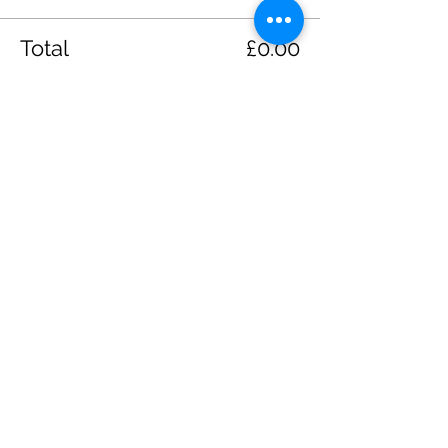
Total
£0.00
Checkout
Share this event
Please note, due to the birds in the garden only
assistance dogs are allowed on site.
Children are to be accompanied by an adult.
Picnics are NOT allowed in the garden or the
restaurant.
Address: Ralph Court Gardens, Bromyard,
Herefordshire. HR7 4LU
Telephone - 01885-483225