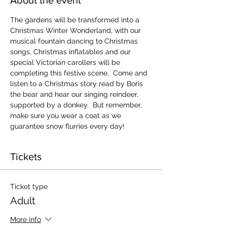
The gardens will be transformed into a 
Christmas Winter Wonderland, with our 
musical fountain dancing to Christmas 
songs, Christmas inflatables and our 
special Victorian carollers will be 
completing this festive scene.  Come and 
listen to a Christmas story read by Boris 
the bear and hear our singing reindeer, 
supported by a donkey.  But remember, 
make sure you wear a coat as we 
guarantee snow flurries every day!
Tickets
Ticket type
Adult
More info