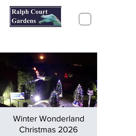
Ralph Court Gardens & Restaurant
Journey Around the World &
Through the Seasons
Winter Wonderland
Christmas 2026