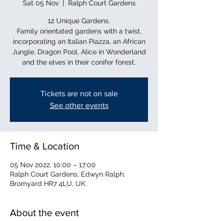
Sat 05 Nov
  |  
Ralph Court Gardens
12 Unique Gardens.
Family orientated gardens with a twist,
incorporating an Italian Piazza, an African
Jungle, Dragon Pool, Alice in Wonderland
and the elves in their conifer forest.
Tickets are not on sale
See other events
Time & Location
05 Nov 2022, 10:00 – 17:00
Ralph Court Gardens, Edwyn Ralph,
Bromyard HR7 4LU, UK
About the event