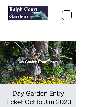
Ralph Court Gardens & Restaurant
Journey Around the World &
Through the Seasons
Day Garden Entry
Ticket Oct to Jan 2023