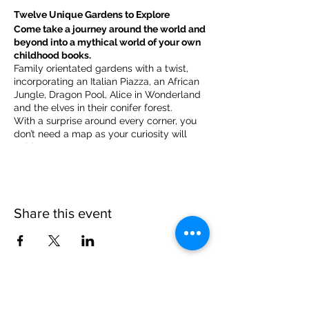
Twelve Unique Gardens to Explore
Come take a journey around the world and
beyond into a mythical world of your own
childhood books.
Family orientated gardens with a twist,
incorporating an Italian Piazza, an African
Jungle, Dragon Pool, Alice in Wonderland
and the elves in their conifer forest.
With a surprise around every corner, you
don’t need a map as your curiosity will
guide you.
​For our younger visitors, we provide a
garden quiz that takes the whole family on
a quest to solve the clues and return to
collect a prize.
Share this event
Please note, due to the birds in the garden only
assistance dogs are allowed on site.