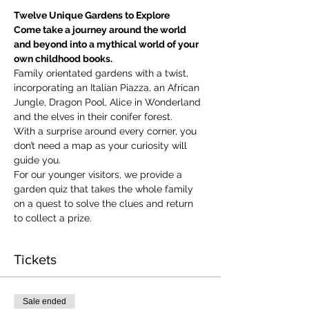
Twelve Unique Gardens to Explore
Come take a journey around the world 
and beyond into a mythical world of your 
own childhood books.
Family orientated gardens with a twist, 
incorporating an Italian Piazza, an African 
Jungle, Dragon Pool, Alice in Wonderland 
and the elves in their conifer forest.
With a surprise around every corner, you 
don’t need a map as your curiosity will 
guide you.
​For our younger visitors, we provide a 
garden quiz that takes the whole family 
on a quest to solve the clues and return 
to collect a prize.
Tickets
Sale ended