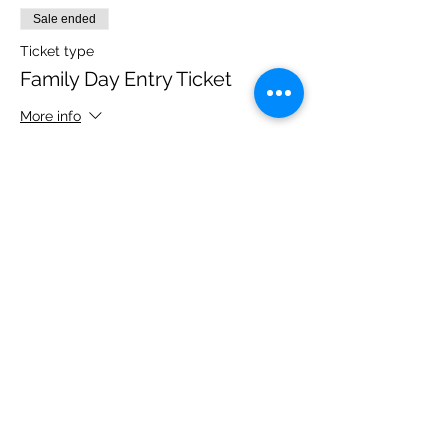
Sale ended
Ticket type
Family Day Entry Ticket
More info
Price
£40.00
Share this event
Please note, due to the birds in the garden only