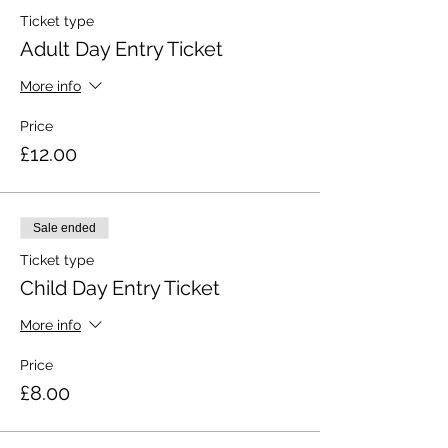
Ticket type
Adult Day Entry Ticket
More info
Price
£12.00
Sale ended
Ticket type
Child Day Entry Ticket
More info
Price
£8.00