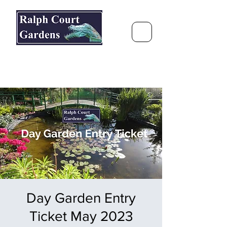
Ralph Court Gardens & Restaurant
Journey Around the World &
Through the Seasons
Day Garden Entry
Ticket May 2023