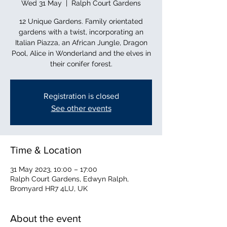
Wed 31 May
  |  
Ralph Court Gardens
12 Unique Gardens. Family orientated
gardens with a twist, incorporating an
Italian Piazza, an African Jungle, Dragon
Pool, Alice in Wonderland and the elves in
their conifer forest.
Registration is closed
See other events
Time & Location
31 May 2023, 10:00 – 17:00
Ralph Court Gardens, Edwyn Ralph,
Bromyard HR7 4LU, UK
About the event