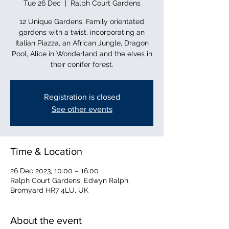
Tue 26 Dec
  |  
Ralph Court Gardens
12 Unique Gardens. Family orientated
gardens with a twist, incorporating an
Italian Piazza, an African Jungle, Dragon
Pool, Alice in Wonderland and the elves in
their conifer forest.
Registration is closed
See other events
Time & Location
26 Dec 2023, 10:00 – 16:00
Ralph Court Gardens, Edwyn Ralph,
Bromyard HR7 4LU, UK
About the event