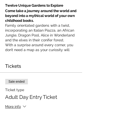
Twelve Unique Gardens to Explore
Come take a journey around the world and
beyond into a mythical world of your own
childhood books.
Family orientated gardens with a twist,
incorporating an Italian Piazza, an African
Jungle, Dragon Pool, Alice in Wonderland
and the elves in their conifer forest.
With a surprise around every corner, you
don’t need a map as your curiosity will
guide you.
​For our younger visitors, we provide a
garden quiz that takes the whole family on
Tickets
a quest to solve the clues and return to
collect a prize.
Sale ended
Ticket type
Adult Day Entry Ticket
More info