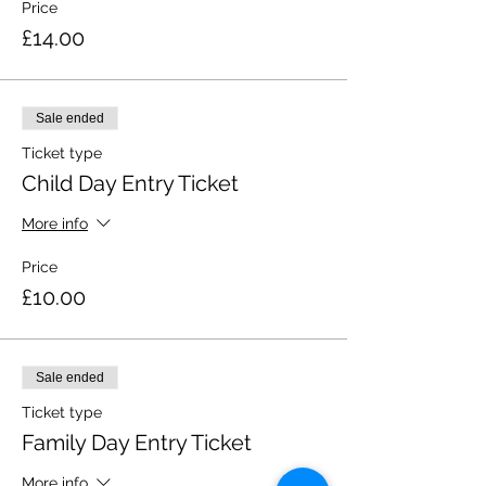
Price
£14.00
Sale ended
Ticket type
Child Day Entry Ticket
More info
Price
£10.00
Sale ended
Ticket type
Family Day Entry Ticket
More info