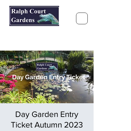
Ralph Court Gardens & Restaurant
Journey Around the World &
Through the Seasons
Day Garden Entry
Ticket Autumn 2023