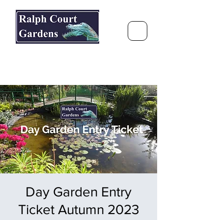
Ralph Court Gardens & Restaurant
Journey Around the World &
Through the Seasons
Day Garden Entry
Ticket Autumn 2023