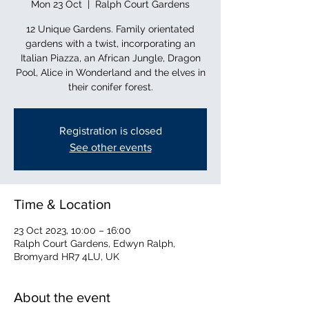
Mon 23 Oct
  |  
Ralph Court Gardens
12 Unique Gardens. Family orientated
gardens with a twist, incorporating an
Italian Piazza, an African Jungle, Dragon
Pool, Alice in Wonderland and the elves in
their conifer forest.
Registration is closed
See other events
Time & Location
23 Oct 2023, 10:00 – 16:00
Ralph Court Gardens, Edwyn Ralph,
Bromyard HR7 4LU, UK
About the event