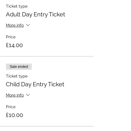
Ticket type
Adult Day Entry Ticket
More info
Price
£14.00
Sale ended
Ticket type
Child Day Entry Ticket
More info
Price
£10.00