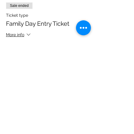
Sale ended
Ticket type
Family Day Entry Ticket
More info
Price
£48.00
Share this event
Please note, due to the birds in the garden only