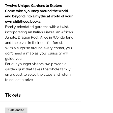
Twelve Unique Gardens to Explore
Come take a journey around the world 
and beyond into a mythical world of your 
own childhood books.
Family orientated gardens with a twist, 
incorporating an Italian Piazza, an African 
Jungle, Dragon Pool, Alice in Wonderland 
and the elves in their conifer forest.
With a surprise around every corner, you 
don’t need a map as your curiosity will 
guide you.
​For our younger visitors, we provide a 
garden quiz that takes the whole family 
on a quest to solve the clues and return 
to collect a prize.
Tickets
Sale ended