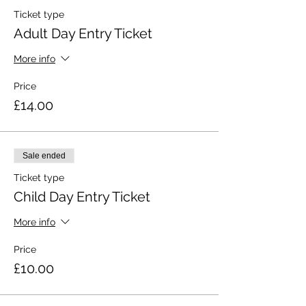
Ticket type
Adult Day Entry Ticket
More info
Price
£14.00
Sale ended
Ticket type
Child Day Entry Ticket
More info
Price
£10.00