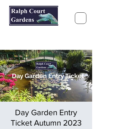
Ralph Court Gardens & Restaurant
Journey Around the World &
Through the Seasons
Day Garden Entry
Ticket Autumn 2023