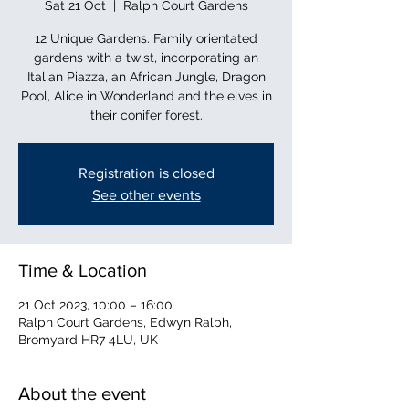
Sat 21 Oct
  |  
Ralph Court Gardens
12 Unique Gardens. Family orientated
gardens with a twist, incorporating an
Italian Piazza, an African Jungle, Dragon
Pool, Alice in Wonderland and the elves in
their conifer forest.
Registration is closed
See other events
Time & Location
21 Oct 2023, 10:00 – 16:00
Ralph Court Gardens, Edwyn Ralph,
Bromyard HR7 4LU, UK
About the event