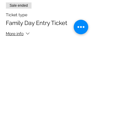
Sale ended
Ticket type
Family Day Entry Ticket
More info
Price
£48.00
Share this event
Please note, due to the birds in the garden only