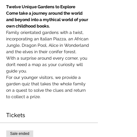
Twelve Unique Gardens to Explore
Come take a journey around the world 
and beyond into a mythical world of your 
own childhood books.
Family orientated gardens with a twist, 
incorporating an Italian Piazza, an African 
Jungle, Dragon Pool, Alice in Wonderland 
and the elves in their conifer forest.
With a surprise around every corner, you 
don’t need a map as your curiosity will 
guide you.
​For our younger visitors, we provide a 
garden quiz that takes the whole family 
on a quest to solve the clues and return 
to collect a prize.
Tickets
Sale ended