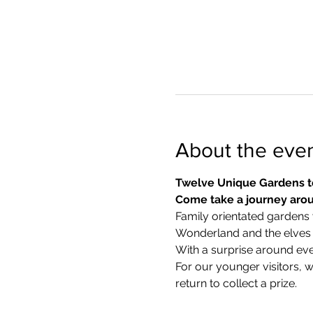
About the eve
Twelve Unique Gardens t
Come take a journey arou
Family orientated gardens w
Wonderland and the elves in
With a surprise around eve
​For our younger visitors, 
return to collect a prize.