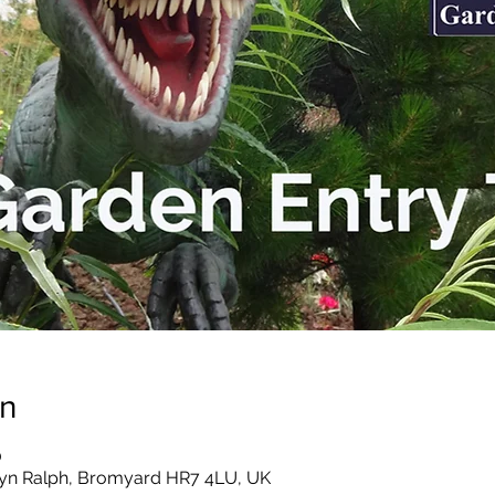
on
0
yn Ralph, Bromyard HR7 4LU, UK