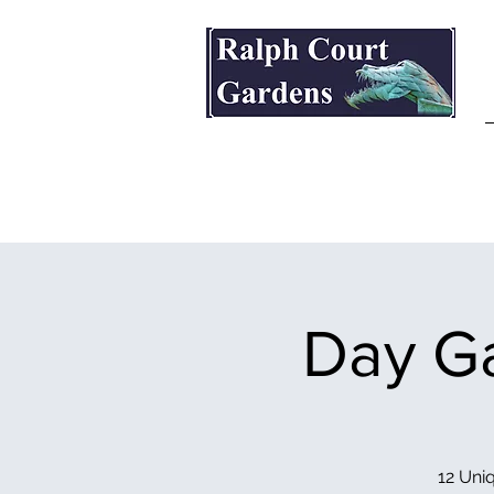
Ralph Court Gardens & Restaurant
Day Ga
12 Uniq