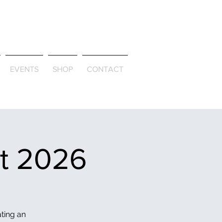
ld & Through
EVENTS
SHOP
CONTACT
et 2026
ating an