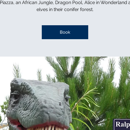
n Piazza, an African Jungle, Dragon Pool, Alice in Wonderland 
elves in their conifer forest.
Book