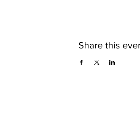
Share this eve
Directions
Please no
Ticket Bookings
Children
Picnics a
Terms & Conditions
Address:
Telephon
Open eve