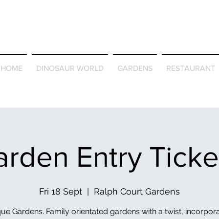
Journey Around the Wor
the Seasons
HOME
DINOSAUR WORLD
GARDENS
RESTAURANT
rden Entry Tick
Fri 18 Sept
  |  
Ralph Court Gardens
ue Gardens. Family orientated gardens with a twist, incorpor