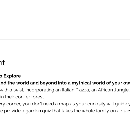
nt
o Explore
nd the world and beyond into a mythical world of your o
ith a twist, incorporating an Italian Piazza, an African Jungle,
 their conifer forest.
ry corner, you don’t need a map as your curiosity will guide 
we provide a garden quiz that takes the whole family on a ques