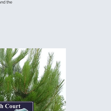
and the