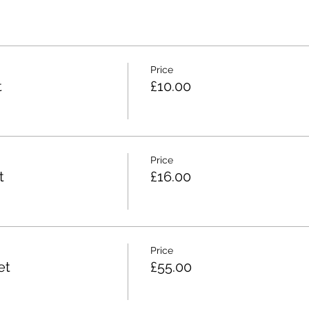
Price
t
£10.00
Price
t
£16.00
Price
et
£55.00