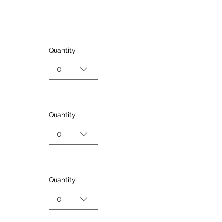
Quantity
0
Quantity
0
Quantity
0