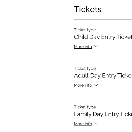
Tickets
Ticket type
Child Day Entry Ticke
More info
Ticket type
Adult Day Entry Ticke
More info
Ticket type
Family Day Entry Tick
More info