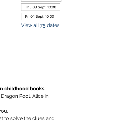
Thu 03 Sept, 10:00
Fri 04 Sept, 10:00
View all 75 dates
wn childhood books.
 Dragon Pool, Alice in 
you.
t to solve the clues and 