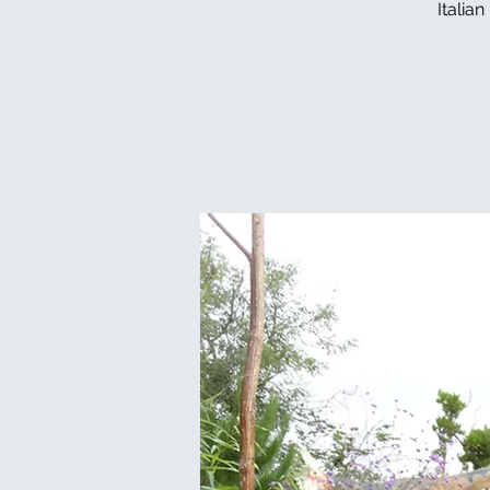
Italia