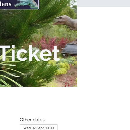
Other dates
Wed 02 Sept, 10:00