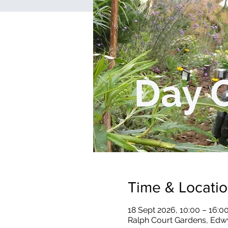
Time & Locati
18 Sept 2026, 10:00 – 16:0
Ralph Court Gardens, Edw