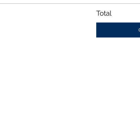
Total