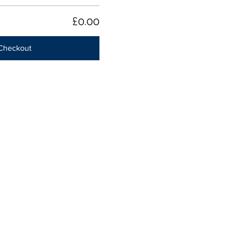
£0.00
Checkout