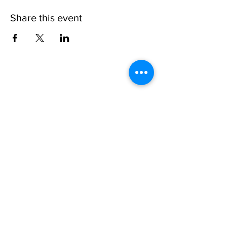
Share this event
Please note, due to the birds in the garden only
assistance dogs are allowed on site.
Children are to be accompanied by an adult.
Picnics are NOT allowed in the garden or the
restaurant.
Address: Ralph Court Gardens, Bromyard,
Herefordshire. HR7 4LU
Telephone - 01885-483225
Open every day - 10am - 5pm
Directions
Ticket Bookings
Terms & Conditions