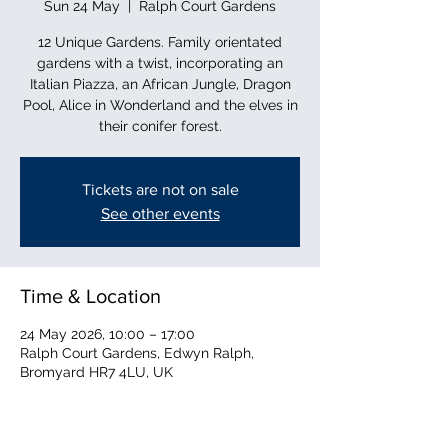
Sun 24 May
  |  
Ralph Court Gardens
12 Unique Gardens. Family orientated
gardens with a twist, incorporating an
Italian Piazza, an African Jungle, Dragon
Pool, Alice in Wonderland and the elves in
their conifer forest.
Tickets are not on sale
See other events
Time & Location
24 May 2026, 10:00 – 17:00
Ralph Court Gardens, Edwyn Ralph,
Bromyard HR7 4LU, UK