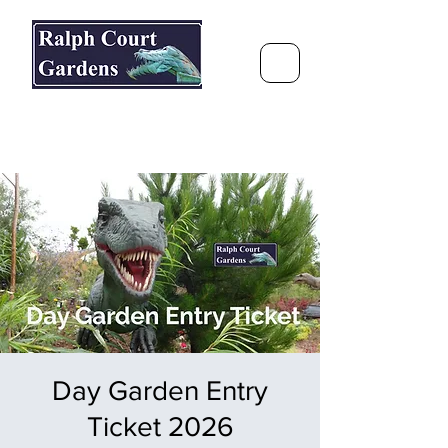
Ralph Court Gardens & Restaurant
Journey Around the World &
Through the Seasons
Day Garden Entry
Ticket 2026