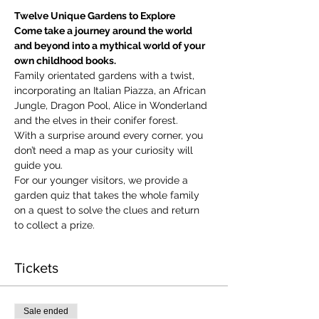
Twelve Unique Gardens to Explore
Come take a journey around the world 
and beyond into a mythical world of your 
own childhood books.
Family orientated gardens with a twist, 
incorporating an Italian Piazza, an African 
Jungle, Dragon Pool, Alice in Wonderland 
and the elves in their conifer forest.
With a surprise around every corner, you 
don’t need a map as your curiosity will 
guide you.
​For our younger visitors, we provide a 
garden quiz that takes the whole family 
on a quest to solve the clues and return 
to collect a prize.
Tickets
Sale ended