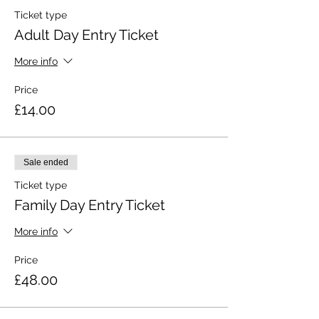
Ticket type
Adult Day Entry Ticket
More info
Price
£14.00
Sale ended
Ticket type
Family Day Entry Ticket
More info
Price
£48.00