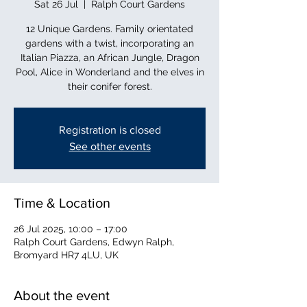
Sat 26 Jul
  |  
Ralph Court Gardens
12 Unique Gardens. Family orientated
gardens with a twist, incorporating an
Italian Piazza, an African Jungle, Dragon
Pool, Alice in Wonderland and the elves in
their conifer forest.
Registration is closed
See other events
Time & Location
26 Jul 2025, 10:00 – 17:00
Ralph Court Gardens, Edwyn Ralph,
Bromyard HR7 4LU, UK
About the event