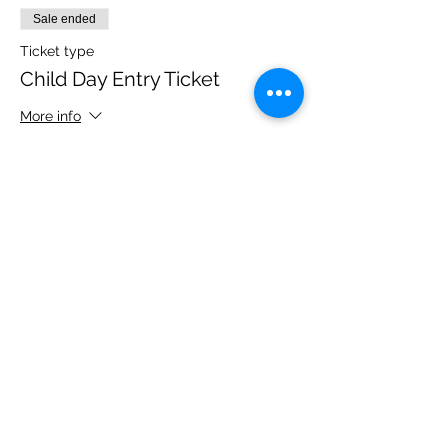
Sale ended
Ticket type
Child Day Entry Ticket
More info
Price
£10.00
Share this event
Please note, due to the birds in the garden only