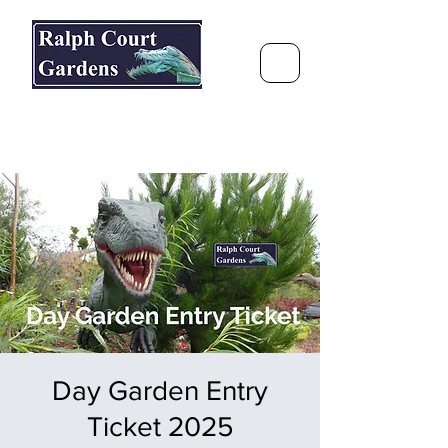
Ralph Court Gardens & Restaurant
Journey Around the World &
Through the Seasons
Day Garden Entry
Ticket 2025