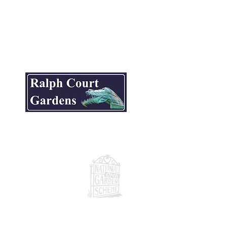
ite.
National Garden Scheme