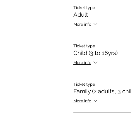
Ticket type
Adult
More info
Ticket type
Child (3 to 16yrs)
More info
Ticket type
Family (2 adults, 3 chi
More info