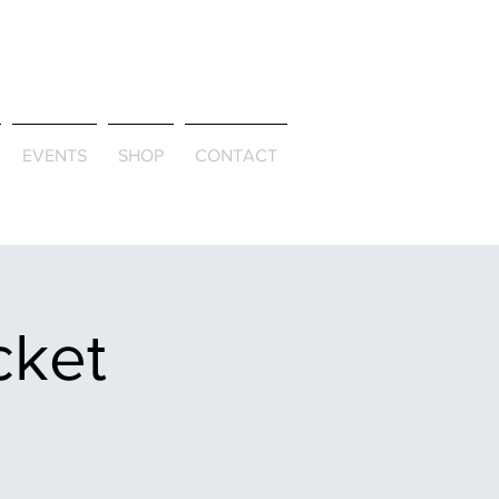
ld & Through
EVENTS
SHOP
CONTACT
cket