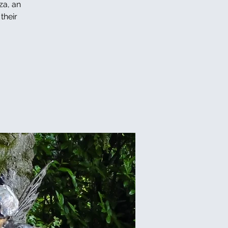
za, an
their